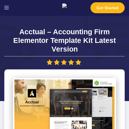
Get Started
Acctual – Accounting Firm
Elementor Template Kit Latest
Version