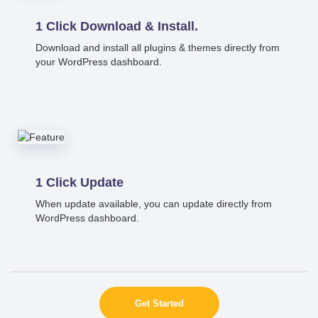
1 Click Download & Install.
Download and install all plugins & themes directly from
your WordPress dashboard.
1 Click Update
When update available, you can update directly from
WordPress dashboard.
Get Started