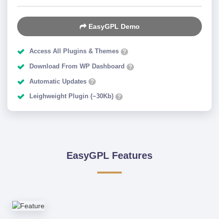
EasyGPL Demo
Access All Plugins & Themes
?
Download From WP Dashboard
?
Automatic Updates
?
Leighweight Plugin (~30Kb)
?
EasyGPL Features