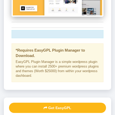
*Requires EasyGPL Plugin Manager to
Download.
EasyGPL Plugin Manager is a simple wordpress plugin
where you can install 2500+ premium wordpress plugins
and themes (Worth $25000) from within your wordpress
dashboard.
Get EasyGPL