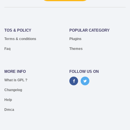
TOS & POLICY
POPULAR CATEGORY
Terms & conditions
Plugins
Faq
Themes
MORE INFO
FOLLOW US ON
What is GPL ?
Changelog
Help
Dmca