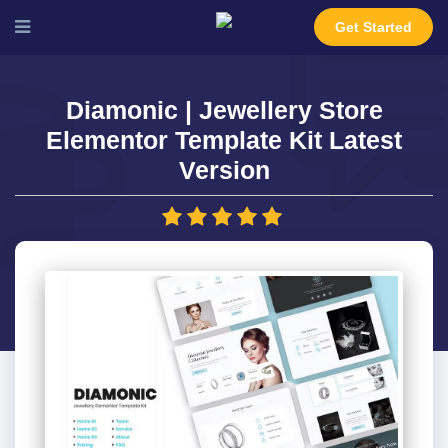
Get Started
Diamonic | Jewellery Store
Elementor Template Kit Latest
Version