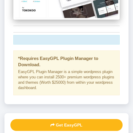
*Requires EasyGPL Plugin Manager to
Download.
EasyGPL Plugin Manager is a simple wordpress plugin
where you can install 2500+ premium wordpress plugins
and themes (Worth $25000) from within your wordpress
dashboard.
Get EasyGPL