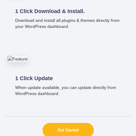
1 Click Download & Install.
Download and install all plugins & themes directly from
your WordPress dashboard.
1 Click Update
When update available, you can update directly from
WordPress dashboard.
Get Started