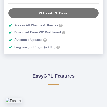
EasyGPL Demo
Access All Plugins & Themes
?
Download From WP Dashboard
?
Automatic Updates
?
Leighweight Plugin (~30Kb)
?
EasyGPL Features