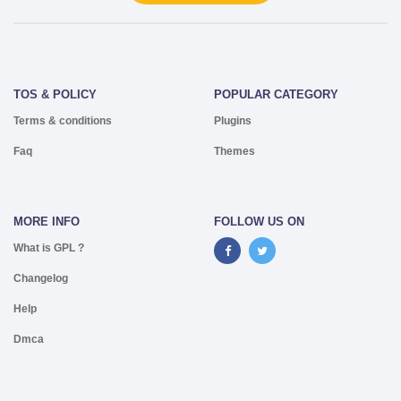
TOS & POLICY
POPULAR CATEGORY
Terms & conditions
Plugins
Faq
Themes
MORE INFO
FOLLOW US ON
What is GPL ?
Changelog
Help
Dmca