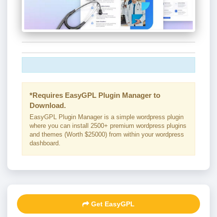
*Requires EasyGPL Plugin Manager to
Download.
EasyGPL Plugin Manager is a simple wordpress plugin
where you can install 2500+ premium wordpress plugins
and themes (Worth $25000) from within your wordpress
dashboard.
Get EasyGPL