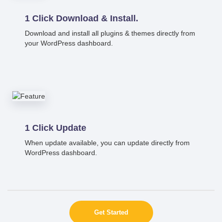
1 Click Download & Install.
Download and install all plugins & themes directly from
your WordPress dashboard.
1 Click Update
When update available, you can update directly from
WordPress dashboard.
Get Started