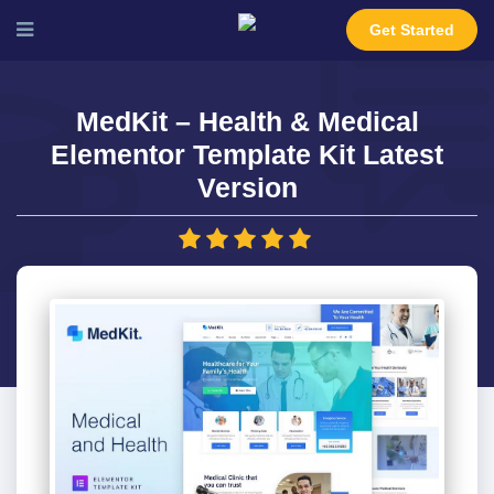
Get Started
MedKit – Health & Medical
Elementor Template Kit Latest
Version