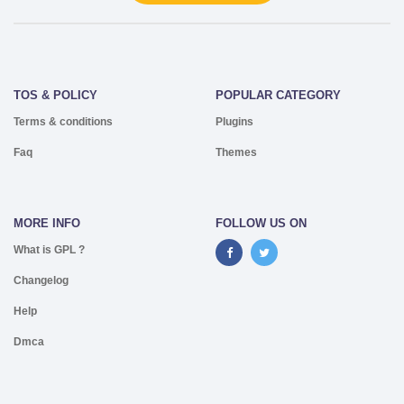
TOS & POLICY
POPULAR CATEGORY
Terms & conditions
Plugins
Faq
Themes
MORE INFO
FOLLOW US ON
What is GPL ?
Changelog
Help
Dmca