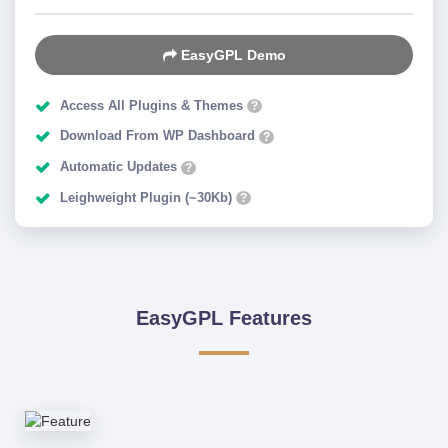
EasyGPL Demo
Access All Plugins & Themes
?
Download From WP Dashboard
?
Automatic Updates
?
Leighweight Plugin (~30Kb)
?
EasyGPL Features