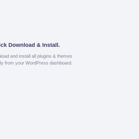
ick Download & Install.
oad and install all plugins & themes
tly from your WordPress dashboard.