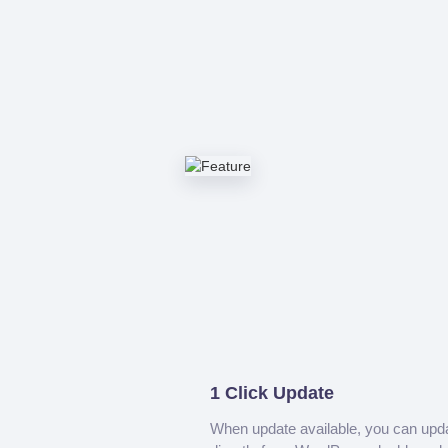
1 Click Update
When update available, you can upd