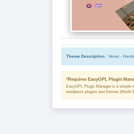
Theme Description
: Veres - Han
*Requires EasyGPL Plugin Mana
EasyGPL Plugin Manager is a simple w
wordpress plugins and themes (Worth $