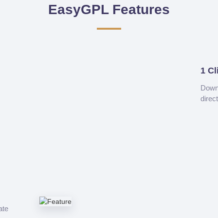
EasyGPL Features
1 Cl
Downl
direc
ate