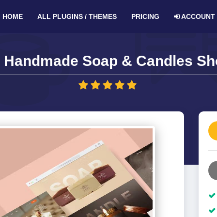
HOME
ALL PLUGINS / THEMES
PRICING
ACCOUNT
– Handmade Soap & Candles Sho