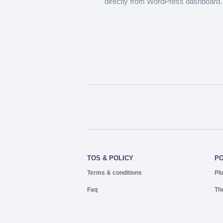
directly from WordPress dashboard.
TOS & POLICY
P
Terms & conditions
Pl
Faq
Th