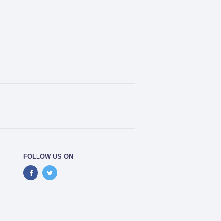
FOLLOW US ON