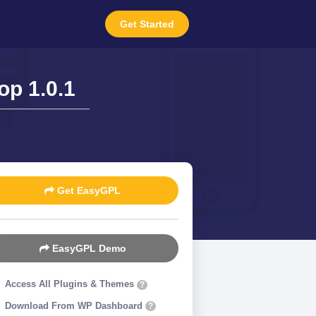
Get Started
p 1.0.1
Get EasyGPL
EasyGPL Demo
Access All Plugins & Themes
?
Download From WP Dashboard
?