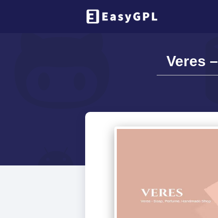
Veres 