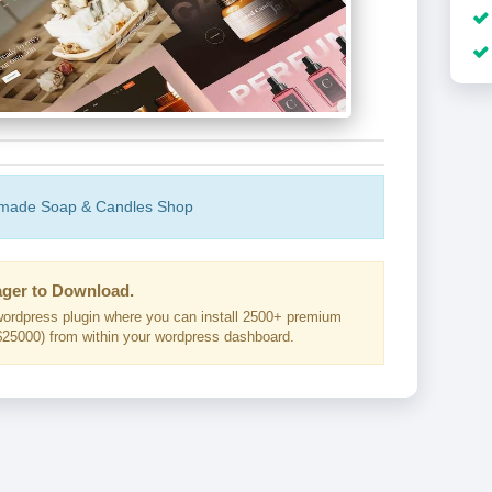
dmade Soap & Candles Shop
ger to Download.
ordpress plugin where you can install 2500+ premium
25000) from within your wordpress dashboard.