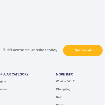
Build awesome websites today!
Get Started
OPULAR CATEGORY
MORE INFO
ugins
What is GPL ?
emes
Changelog
Help