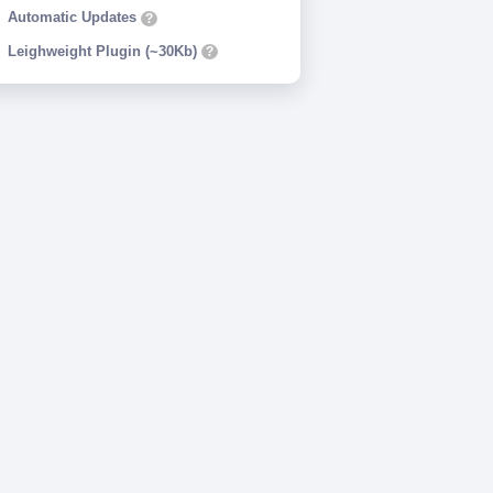
Automatic Updates
?
Leighweight Plugin (~30Kb)
?