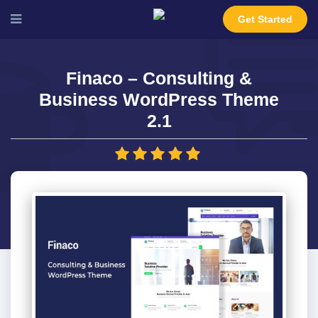
Get Started
Finaco – Consulting &
Business WordPress Theme
2.1