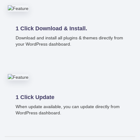
1 Click Download & Install.
Download and install all plugins & themes directly from
your WordPress dashboard.
1 Click Update
When update available, you can update directly from
WordPress dashboard.