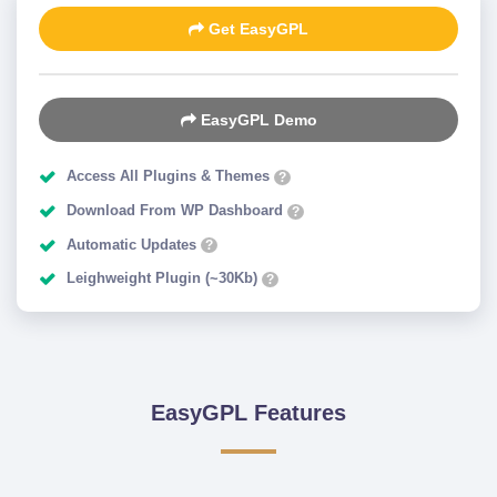
Get EasyGPL
EasyGPL Demo
Access All Plugins & Themes
?
Download From WP Dashboard
?
Automatic Updates
?
Leighweight Plugin (~30Kb)
?
EasyGPL Features