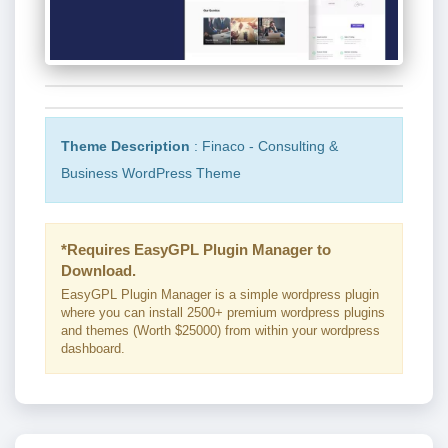
Theme Description
: Finaco - Consulting &
Business WordPress Theme
*Requires EasyGPL Plugin Manager to
Download.
EasyGPL Plugin Manager is a simple wordpress plugin
where you can install 2500+ premium wordpress plugins
and themes (Worth $25000) from within your wordpress
dashboard.