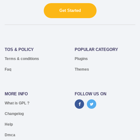
Get Started
TOS & POLICY
POPULAR CATEGORY
Terms & conditions
Plugins
Faq
Themes
MORE INFO
FOLLOW US ON
What is GPL ?
Changelog
Help
Dmca