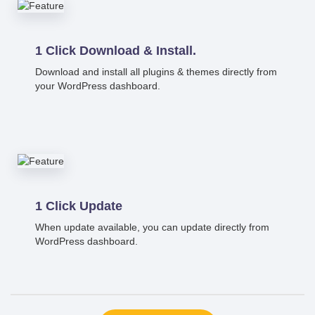
1 Click Download & Install.
Download and install all plugins & themes directly from
your WordPress dashboard.
1 Click Update
When update available, you can update directly from
WordPress dashboard.