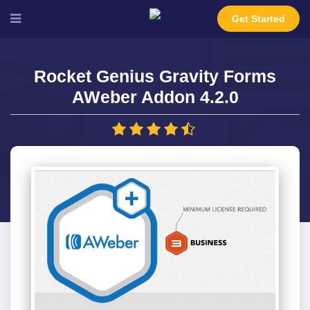
Get Started
Rocket Genius Gravity Forms
AWeber Addon 4.2.0