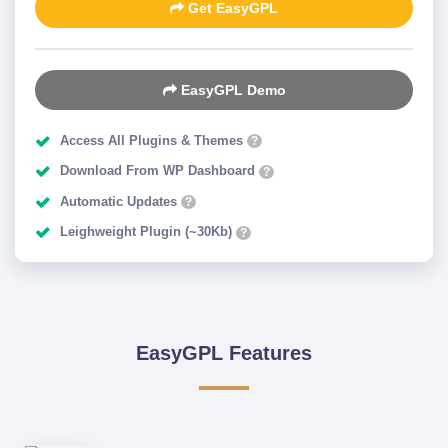
Get EasyGPL
EasyGPL Demo
Access All Plugins & Themes
?
Download From WP Dashboard
?
Automatic Updates
?
Leighweight Plugin (~30Kb)
?
EasyGPL Features