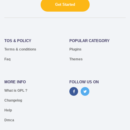
Get Started
TOS & POLICY
POPULAR CATEGORY
Terms & conditions
Plugins
Faq
Themes
MORE INFO
FOLLOW US ON
What is GPL ?
Changelog
Help
Dmca