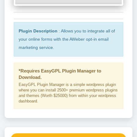
Plugin Description
: Allows you to integrate all of
your online forms with the AWeber opt-in email
marketing service.
*Requires EasyGPL Plugin Manager to
Download.
EasyGPL Plugin Manager is a simple wordpress plugin
where you can install 2500+ premium wordpress plugins
and themes (Worth $25000) from within your wordpress
dashboard.