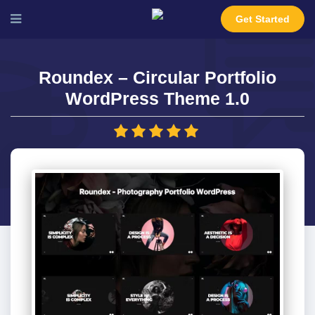
Get Started
Roundex – Circular Portfolio
WordPress Theme 1.0