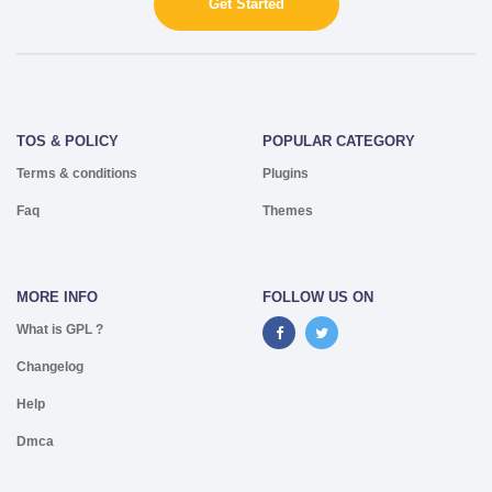
Get Started
TOS & POLICY
POPULAR CATEGORY
Terms & conditions
Plugins
Faq
Themes
MORE INFO
FOLLOW US ON
What is GPL ?
Changelog
Help
Dmca