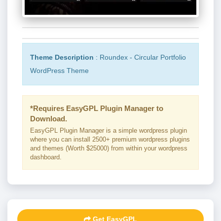
Theme Description
: Roundex - Circular Portfolio
WordPress Theme
*Requires EasyGPL Plugin Manager to
Download.
EasyGPL Plugin Manager is a simple wordpress plugin
where you can install 2500+ premium wordpress plugins
and themes (Worth $25000) from within your wordpress
dashboard.
Get EasyGPL