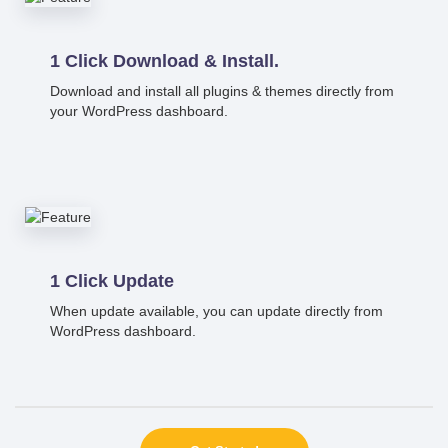
1 Click Download & Install.
Download and install all plugins & themes directly from
your WordPress dashboard.
1 Click Update
When update available, you can update directly from
WordPress dashboard.