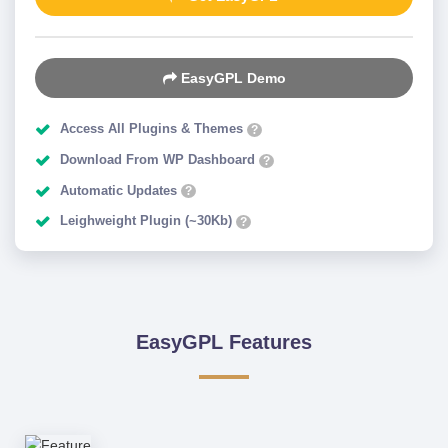
EasyGPL Demo
Access All Plugins & Themes
?
Download From WP Dashboard
?
Automatic Updates
?
Leighweight Plugin (~30Kb)
?
EasyGPL Features