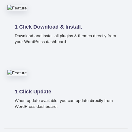
1 Click Download & Install.
Download and install all plugins & themes directly from
your WordPress dashboard.
1 Click Update
When update available, you can update directly from
WordPress dashboard.