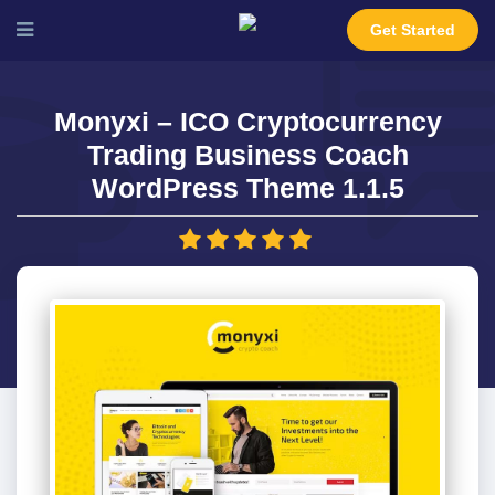
Get Started
Monyxi – ICO Cryptocurrency
Trading Business Coach
WordPress Theme 1.1.5