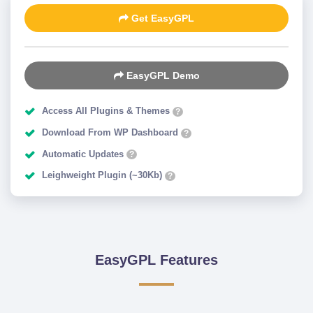
Get EasyGPL
EasyGPL Demo
Access All Plugins & Themes
?
Download From WP Dashboard
?
Automatic Updates
?
Leighweight Plugin (~30Kb)
?
EasyGPL Features