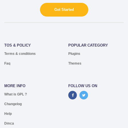
Get Started
TOS & POLICY
POPULAR CATEGORY
Terms & conditions
Plugins
Faq
Themes
MORE INFO
FOLLOW US ON
What is GPL ?
Changelog
Help
Dmca