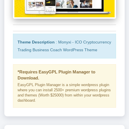
Theme Description
: Monyxi - ICO Cryptocurrency
Trading Business Coach WordPress Theme
*Requires EasyGPL Plugin Manager to
Download.
EasyGPL Plugin Manager is a simple wordpress plugin
where you can install 2500+ premium wordpress plugins
and themes (Worth $25000) from within your wordpress
dashboard.