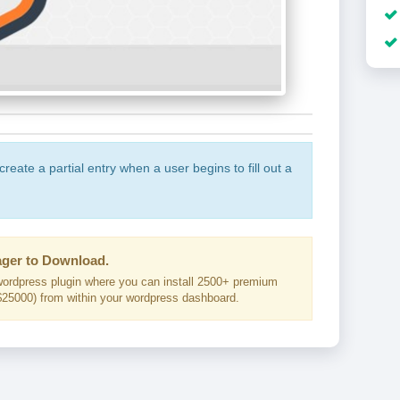
create a partial entry when a user begins to fill out a
ger to Download.
ordpress plugin where you can install 2500+ premium
25000) from within your wordpress dashboard.