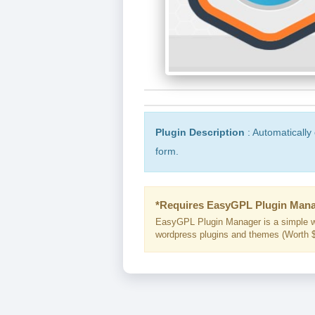
Plugin Description
: Automatically 
form.
*Requires EasyGPL Plugin Mana
EasyGPL Plugin Manager is a simple w
wordpress plugins and themes (Worth $