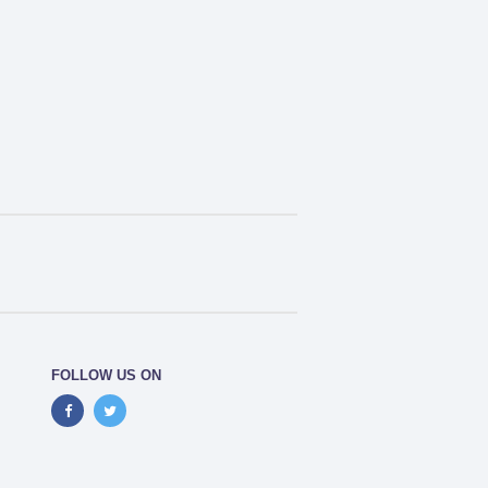
FOLLOW US ON