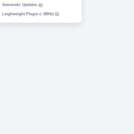
Automatic Updates
?
Leighweight Plugin (~30Kb)
?