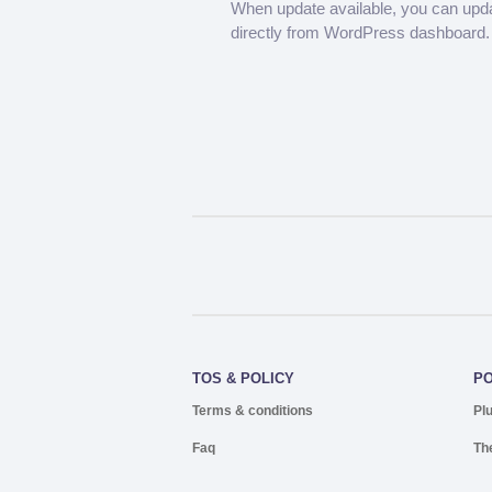
When update available, you can upd
directly from WordPress dashboard.
TOS & POLICY
P
Terms & conditions
Pl
Faq
Th