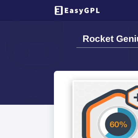
Rocket Geniu