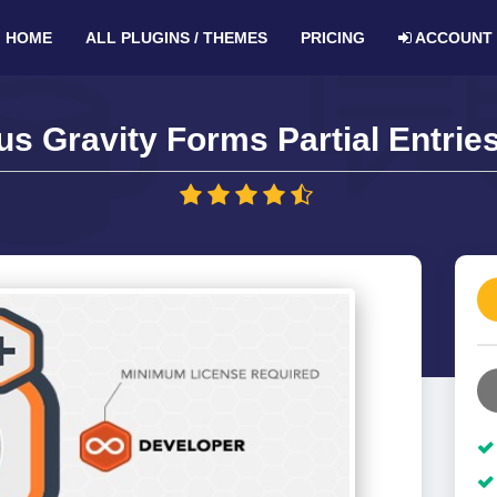
HOME
ALL PLUGINS / THEMES
PRICING
ACCOUNT
s Gravity Forms Partial Entrie