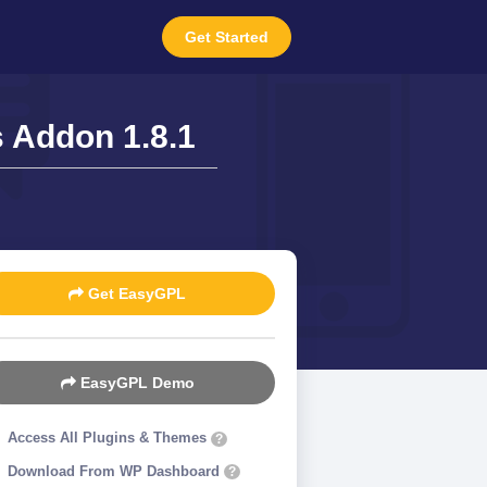
Get Started
s Addon 1.8.1
Get EasyGPL
EasyGPL Demo
Access All Plugins & Themes
?
Download From WP Dashboard
?