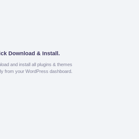
ick Download & Install.
oad and install all plugins & themes
tly from your WordPress dashboard.