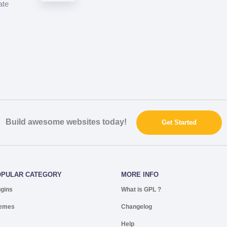
ate
Build awesome websites today!
Get Started
OPULAR CATEGORY
MORE INFO
ugins
What is GPL ?
emes
Changelog
Help