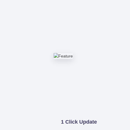
1 Click Update