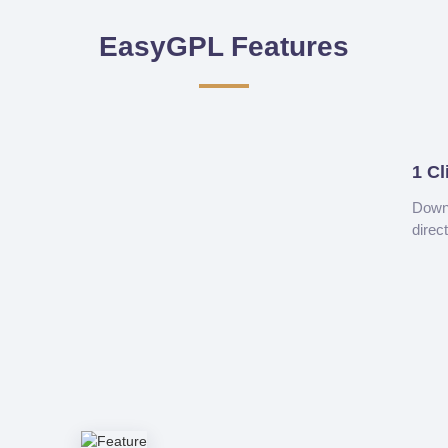
EasyGPL Features
1 Cl
Downl
direc