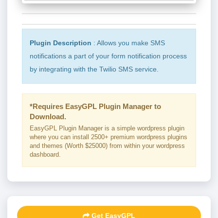
Plugin Description
: Allows you make SMS
notifications a part of your form notification process
by integrating with the Twilio SMS service.
*Requires EasyGPL Plugin Manager to
Download.
EasyGPL Plugin Manager is a simple wordpress plugin
where you can install 2500+ premium wordpress plugins
and themes (Worth $25000) from within your wordpress
dashboard.
Get EasyGPL