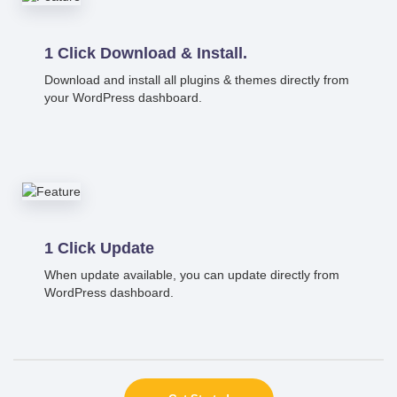
1 Click Download & Install.
Download and install all plugins & themes directly from
your WordPress dashboard.
1 Click Update
When update available, you can update directly from
WordPress dashboard.