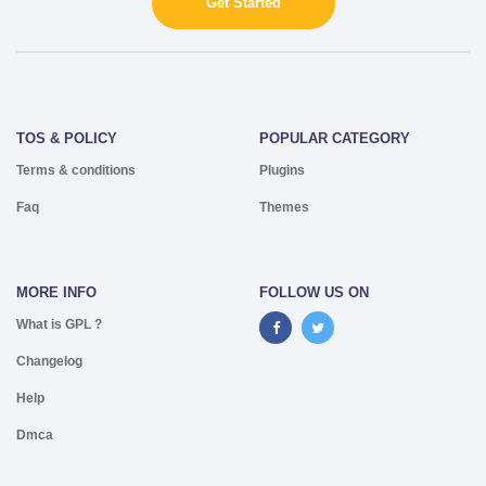
Get Started
TOS & POLICY
POPULAR CATEGORY
Terms & conditions
Plugins
Faq
Themes
MORE INFO
FOLLOW US ON
What is GPL ?
Changelog
Help
Dmca