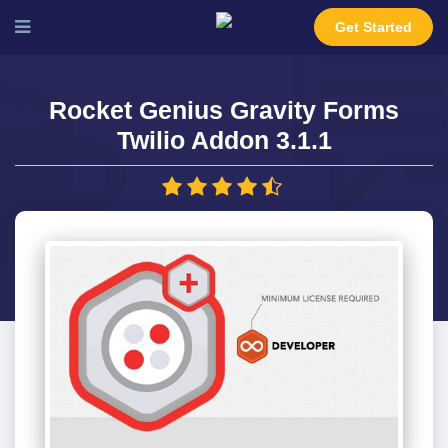
Get Started
Rocket Genius Gravity Forms
Twilio Addon 3.1.1