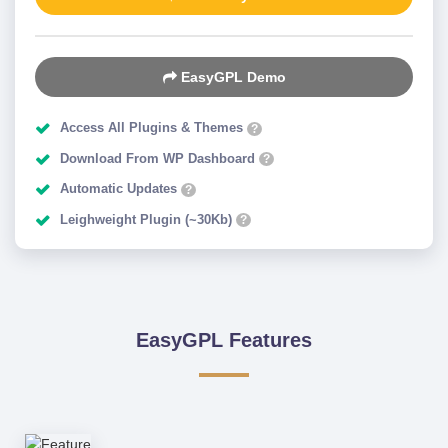
EasyGPL Demo
Access All Plugins & Themes
?
Download From WP Dashboard
?
Automatic Updates
?
Leighweight Plugin (~30Kb)
?
EasyGPL Features