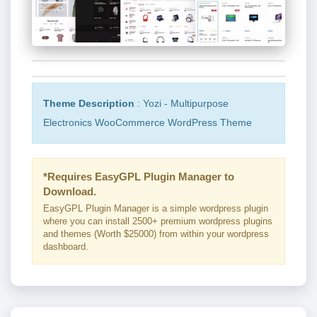
Theme Description
: Yozi - Multipurpose
Electronics WooCommerce WordPress Theme
*Requires EasyGPL Plugin Manager to
Download.
EasyGPL Plugin Manager is a simple wordpress plugin
where you can install 2500+ premium wordpress plugins
and themes (Worth $25000) from within your wordpress
dashboard.