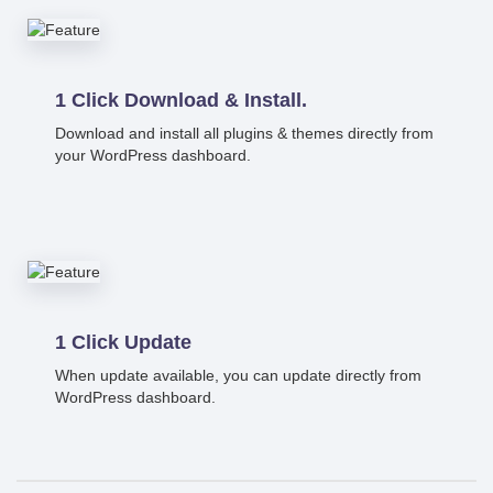
1 Click Download & Install.
Download and install all plugins & themes directly from
your WordPress dashboard.
1 Click Update
When update available, you can update directly from
WordPress dashboard.