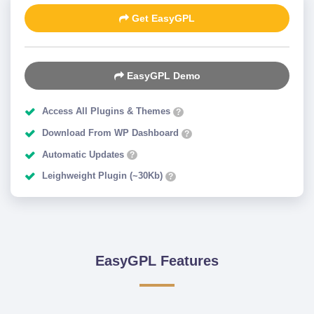
Get EasyGPL
EasyGPL Demo
Access All Plugins & Themes
?
Download From WP Dashboard
?
Automatic Updates
?
Leighweight Plugin (~30Kb)
?
EasyGPL Features