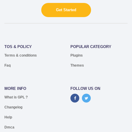
Get Started
TOS & POLICY
POPULAR CATEGORY
Terms & conditions
Plugins
Faq
Themes
MORE INFO
FOLLOW US ON
What is GPL ?
Changelog
Help
Dmca