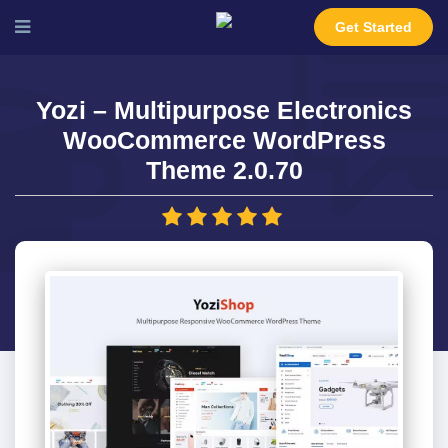
Get Started
Yozi – Multipurpose Electronics
WooCommerce WordPress
Theme 2.0.70