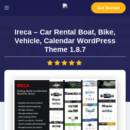
Get Started
Ireca – Car Rental Boat, Bike,
Vehicle, Calendar WordPress
Theme 1.8.7