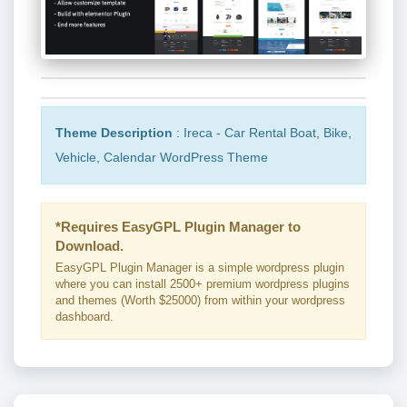
Theme Description
: Ireca - Car Rental Boat, Bike,
Vehicle, Calendar WordPress Theme
*Requires EasyGPL Plugin Manager to
Download.
EasyGPL Plugin Manager is a simple wordpress plugin
where you can install 2500+ premium wordpress plugins
and themes (Worth $25000) from within your wordpress
dashboard.