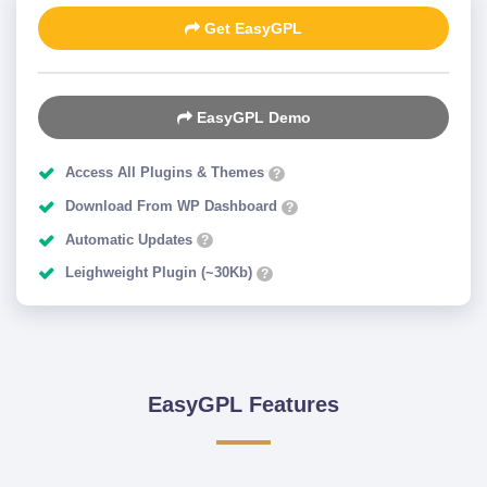
Get EasyGPL
EasyGPL Demo
Access All Plugins & Themes
?
Download From WP Dashboard
?
Automatic Updates
?
Leighweight Plugin (~30Kb)
?
EasyGPL Features