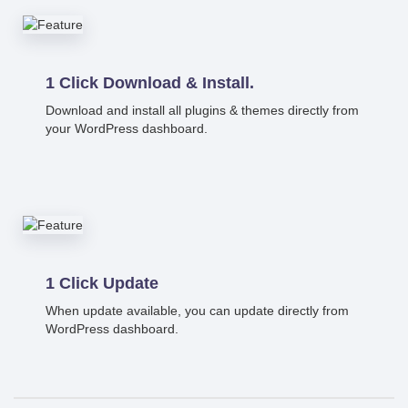
1 Click Download & Install.
Download and install all plugins & themes directly from
your WordPress dashboard.
1 Click Update
When update available, you can update directly from
WordPress dashboard.