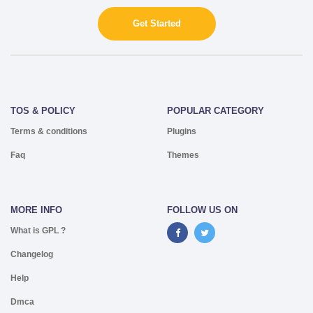
Get Started
TOS & POLICY
POPULAR CATEGORY
Terms & conditions
Plugins
Faq
Themes
MORE INFO
FOLLOW US ON
What is GPL ?
Changelog
Help
Dmca