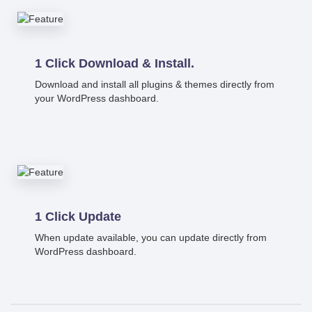
1 Click Download & Install.
Download and install all plugins & themes directly from
your WordPress dashboard.
1 Click Update
When update available, you can update directly from
WordPress dashboard.