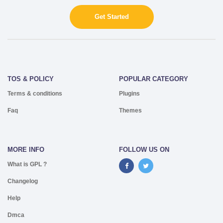
Get Started
TOS & POLICY
POPULAR CATEGORY
Terms & conditions
Plugins
Faq
Themes
MORE INFO
FOLLOW US ON
What is GPL ?
Changelog
Help
Dmca