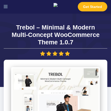
Get Started
Trebol – Minimal & Modern
Multi-Concept WooCommerce
Theme 1.0.7