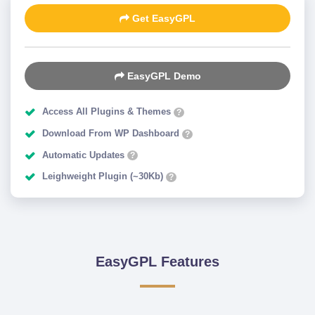
Get EasyGPL
EasyGPL Demo
Access All Plugins & Themes
?
Download From WP Dashboard
?
Automatic Updates
?
Leighweight Plugin (~30Kb)
?
EasyGPL Features