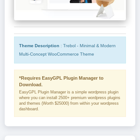
Theme Description
: Trebol - Minimal & Modern
Multi-Concept WooCommerce Theme
*Requires EasyGPL Plugin Manager to
Download.
EasyGPL Plugin Manager is a simple wordpress plugin
where you can install 2500+ premium wordpress plugins
and themes (Worth $25000) from within your wordpress
dashboard.