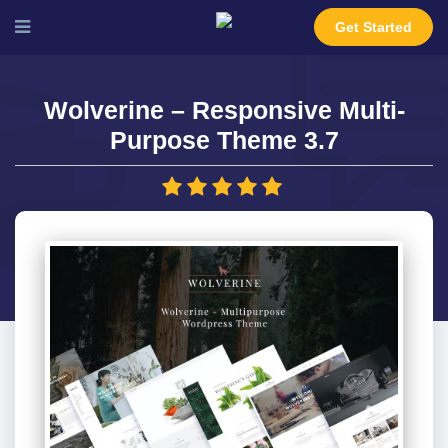
Get Started
Wolverine – Responsive Multi-
Purpose Theme 3.7