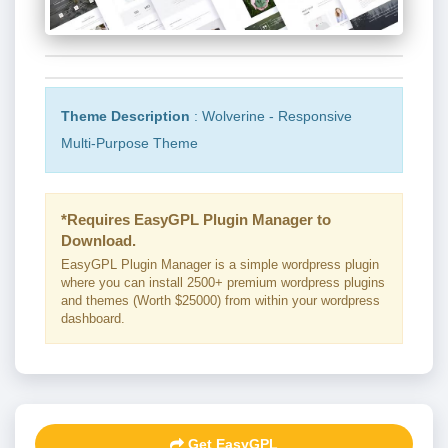
Theme Description
: Wolverine - Responsive
Multi-Purpose Theme
*Requires EasyGPL Plugin Manager to
Download.
EasyGPL Plugin Manager is a simple wordpress plugin
where you can install 2500+ premium wordpress plugins
and themes (Worth $25000) from within your wordpress
dashboard.
Get EasyGPL