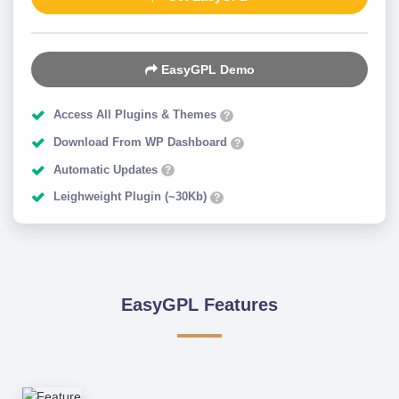
EasyGPL Demo
Access All Plugins & Themes
?
Download From WP Dashboard
?
Automatic Updates
?
Leighweight Plugin (~30Kb)
?
EasyGPL Features