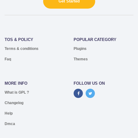
Get Started
TOS & POLICY
POPULAR CATEGORY
Terms & conditions
Plugins
Faq
Themes
MORE INFO
FOLLOW US ON
What is GPL ?
Changelog
Help
Dmca