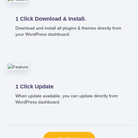
1 Click Download & Install.
Download and install all plugins & themes directly from
your WordPress dashboard.
1 Click Update
When update available, you can update directly from
WordPress dashboard.