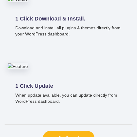
1 Click Download & Install.
Download and install all plugins & themes directly from
your WordPress dashboard.
1 Click Update
When update available, you can update directly from
WordPress dashboard.