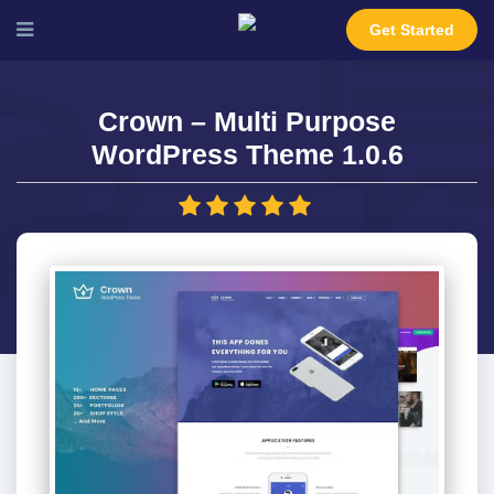
Get Started
Crown – Multi Purpose
WordPress Theme 1.0.6