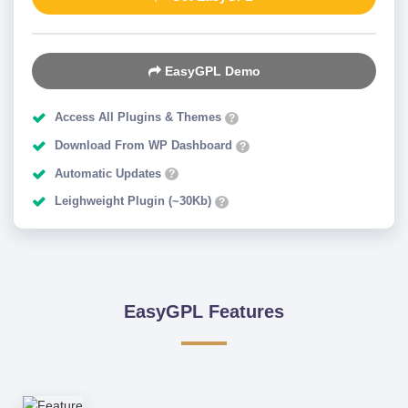
EasyGPL Demo
Access All Plugins & Themes
?
Download From WP Dashboard
?
Automatic Updates
?
Leighweight Plugin (~30Kb)
?
EasyGPL Features