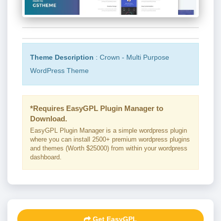
Theme Description
: Crown - Multi Purpose
WordPress Theme
*Requires EasyGPL Plugin Manager to
Download.
EasyGPL Plugin Manager is a simple wordpress plugin
where you can install 2500+ premium wordpress plugins
and themes (Worth $25000) from within your wordpress
dashboard.
Get EasyGPL