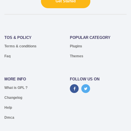
Get Started
TOS & POLICY
POPULAR CATEGORY
Terms & conditions
Plugins
Faq
Themes
MORE INFO
FOLLOW US ON
What is GPL ?
Changelog
Help
Dmca