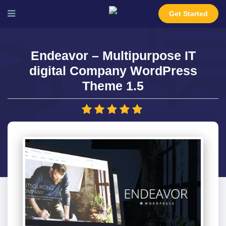
Get Started
Endeavor – Multipurpose IT
digital Company WordPress
Theme 1.5