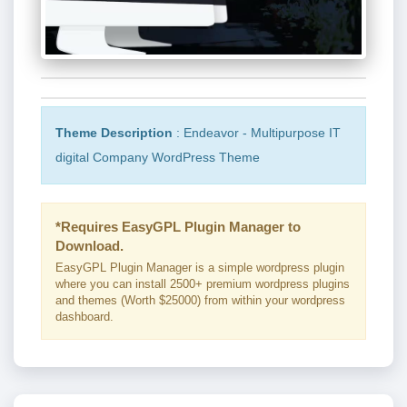
Theme Description
: Endeavor - Multipurpose IT
digital Company WordPress Theme
*Requires EasyGPL Plugin Manager to
Download.
EasyGPL Plugin Manager is a simple wordpress plugin
where you can install 2500+ premium wordpress plugins
and themes (Worth $25000) from within your wordpress
dashboard.