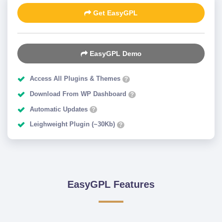
Get EasyGPL
EasyGPL Demo
Access All Plugins & Themes
?
Download From WP Dashboard
?
Automatic Updates
?
Leighweight Plugin (~30Kb)
?
EasyGPL Features