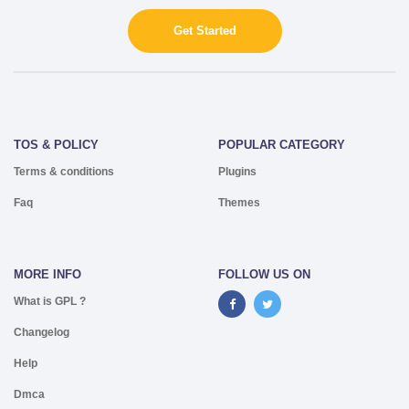
Get Started
TOS & POLICY
POPULAR CATEGORY
Terms & conditions
Plugins
Faq
Themes
MORE INFO
FOLLOW US ON
What is GPL ?
Changelog
Help
Dmca