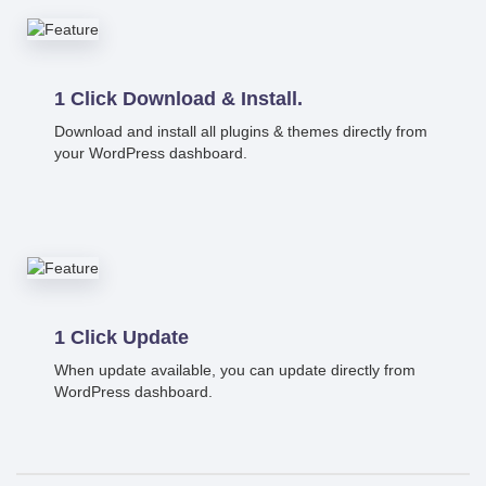
1 Click Download & Install.
Download and install all plugins & themes directly from
your WordPress dashboard.
1 Click Update
When update available, you can update directly from
WordPress dashboard.