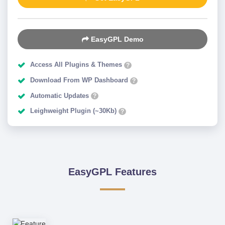
EasyGPL Demo
Access All Plugins & Themes
?
Download From WP Dashboard
?
Automatic Updates
?
Leighweight Plugin (~30Kb)
?
EasyGPL Features