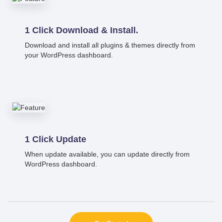
1 Click Download & Install.
Download and install all plugins & themes directly from
your WordPress dashboard.
1 Click Update
When update available, you can update directly from
WordPress dashboard.