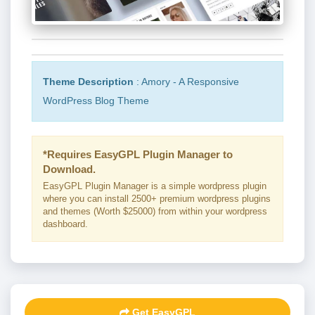
Theme Description
: Amory - A Responsive
WordPress Blog Theme
*Requires EasyGPL Plugin Manager to
Download.
EasyGPL Plugin Manager is a simple wordpress plugin
where you can install 2500+ premium wordpress plugins
and themes (Worth $25000) from within your wordpress
dashboard.
Get EasyGPL