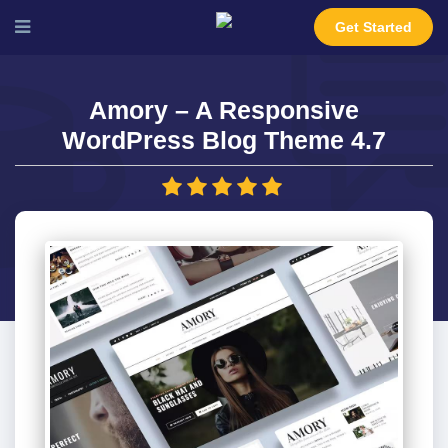
Get Started
Amory – A Responsive
WordPress Blog Theme 4.7