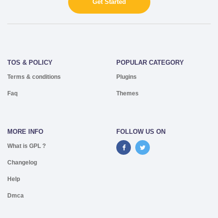
Get Started
TOS & POLICY
POPULAR CATEGORY
Terms & conditions
Plugins
Faq
Themes
MORE INFO
FOLLOW US ON
What is GPL ?
Changelog
Help
Dmca