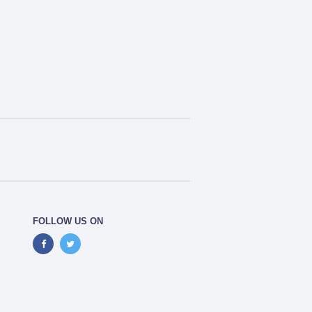
FOLLOW US ON