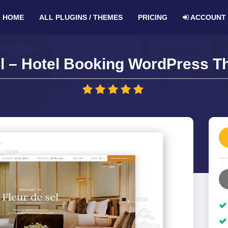
HOME
ALL PLUGINS / THEMES
PRICING
ACCOUNT
l – Hotel Booking WordPress T