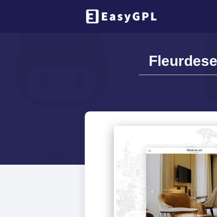
Fleurdese