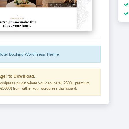
 Hotel Booking WordPress Theme
ger to Download.
ordpress plugin where you can install 2500+ premium
25000) from within your wordpress dashboard.