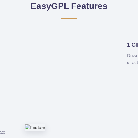
EasyGPL Features
1 Cl
Downl
direc
ate