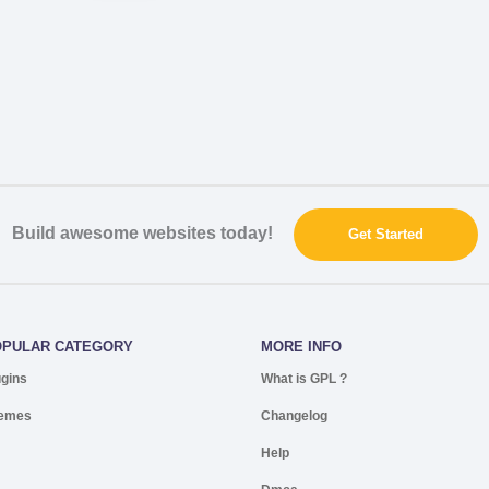
Build awesome websites today!
Get Started
OPULAR CATEGORY
MORE INFO
ugins
What is GPL ?
emes
Changelog
Help