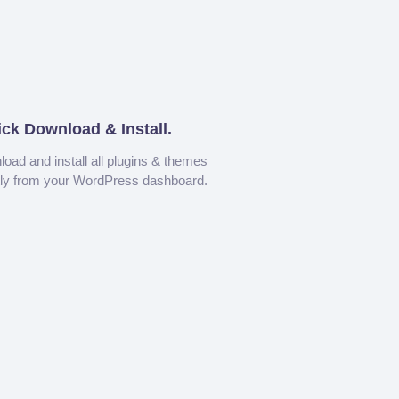
ick Download & Install.
oad and install all plugins & themes
tly from your WordPress dashboard.