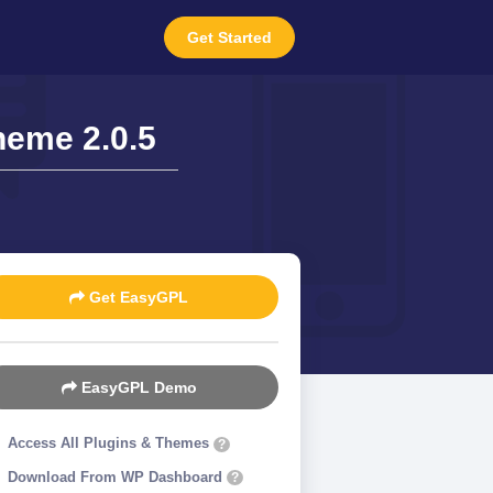
Get Started
heme 2.0.5
Get EasyGPL
EasyGPL Demo
Access All Plugins & Themes
?
Download From WP Dashboard
?