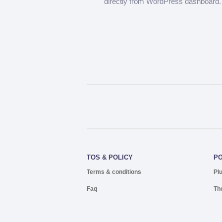
directly from WordPress dashboard.
TOS & POLICY
P
Terms & conditions
Pl
Faq
Th