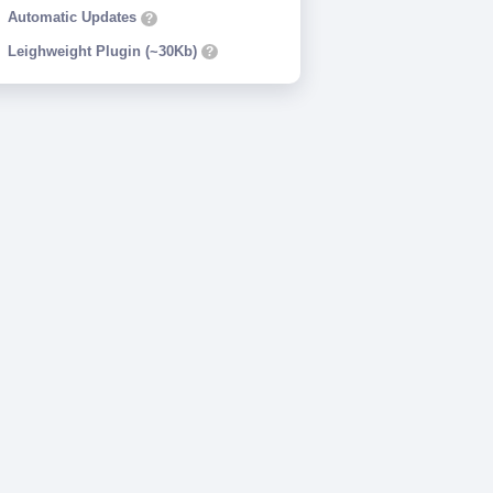
Automatic Updates
?
Leighweight Plugin (~30Kb)
?