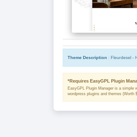
Theme Description
: Fleurdesel -
*Requires EasyGPL Plugin Mana
EasyGPL Plugin Manager is a simple w
wordpress plugins and themes (Worth $