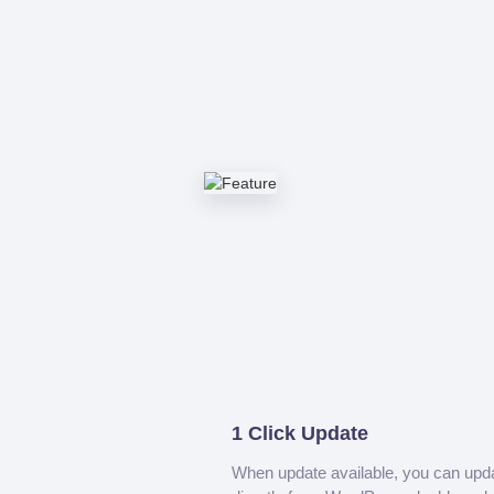
1 Click Update
When update available, you can upd