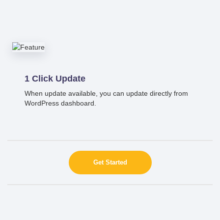
1 Click Update
When update available, you can update directly from
WordPress dashboard.
Get Started