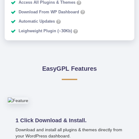
Access All Plugins & Themes
?
Download From WP Dashboard
?
Automatic Updates
?
Leighweight Plugin (~30Kb)
?
EasyGPL Features
1 Click Download & Install.
Download and install all plugins & themes directly from
your WordPress dashboard.