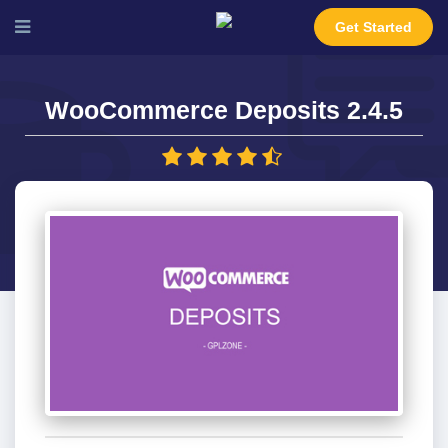
Get Started
WooCommerce Deposits 2.4.5