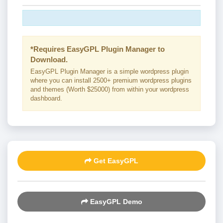
*Requires EasyGPL Plugin Manager to
Download.
EasyGPL Plugin Manager is a simple wordpress plugin
where you can install 2500+ premium wordpress plugins
and themes (Worth $25000) from within your wordpress
dashboard.
Get EasyGPL
EasyGPL Demo