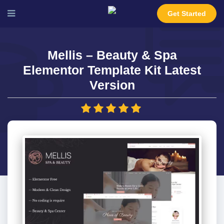
Get Started
Mellis – Beauty & Spa
Elementor Template Kit Latest
Version