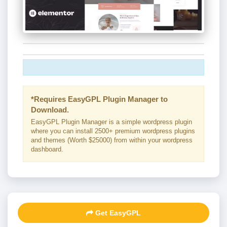
*Requires EasyGPL Plugin Manager to
Download.
EasyGPL Plugin Manager is a simple wordpress plugin
where you can install 2500+ premium wordpress plugins
and themes (Worth $25000) from within your wordpress
dashboard.
Get EasyGPL