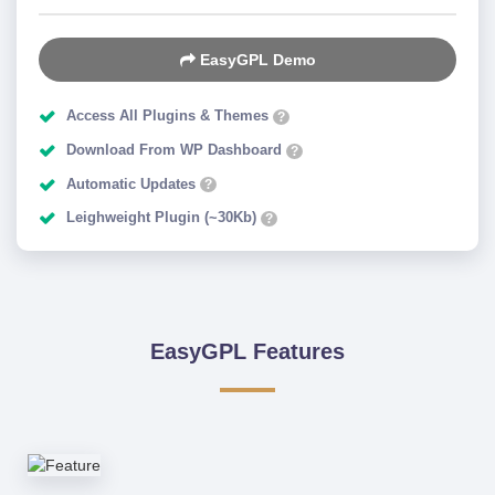
EasyGPL Demo
Access All Plugins & Themes
?
Download From WP Dashboard
?
Automatic Updates
?
Leighweight Plugin (~30Kb)
?
EasyGPL Features