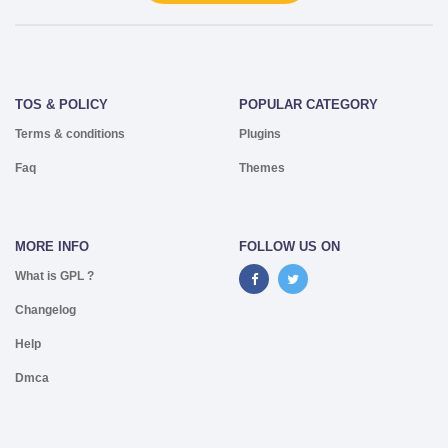
TOS & POLICY
POPULAR CATEGORY
Terms & conditions
Plugins
Faq
Themes
MORE INFO
FOLLOW US ON
What is GPL ?
Changelog
Help
Dmca