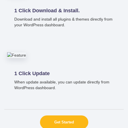
1 Click Download & Install.
Download and install all plugins & themes directly from
your WordPress dashboard.
1 Click Update
When update available, you can update directly from
WordPress dashboard.
Get Started