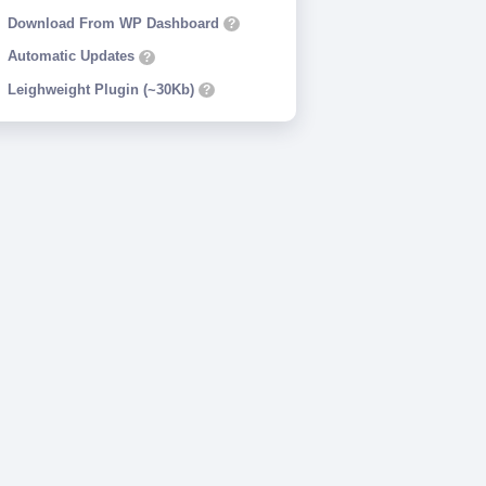
Download From WP Dashboard
?
Automatic Updates
?
Leighweight Plugin (~30Kb)
?