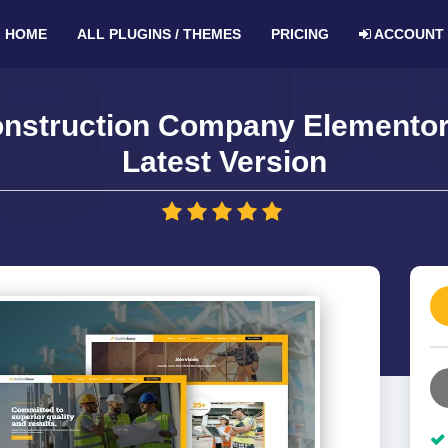
HOME
ALL PLUGINS / THEMES
PRICING
ACCOUNT
onstruction Company Elementor 
Latest Version