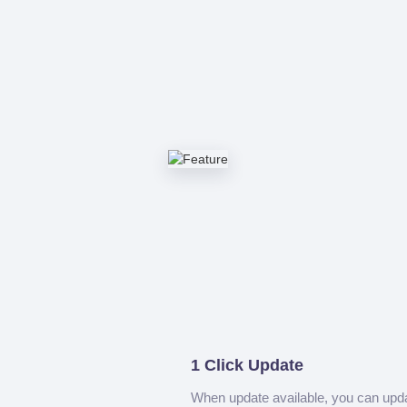
1 Click Update
When update available, you can upd