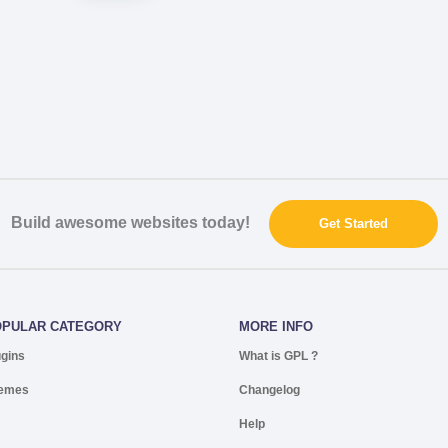
Build awesome websites today!
Get Started
OPULAR CATEGORY
MORE INFO
ugins
What is GPL ?
emes
Changelog
Help