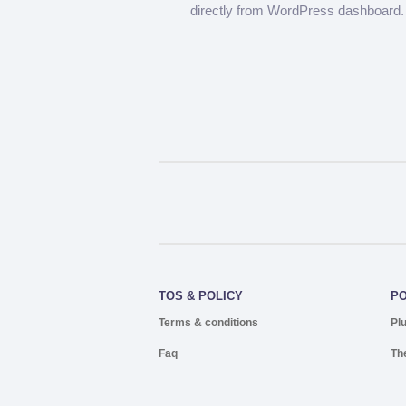
directly from WordPress dashboard.
TOS & POLICY
P
Terms & conditions
Pl
Faq
Th