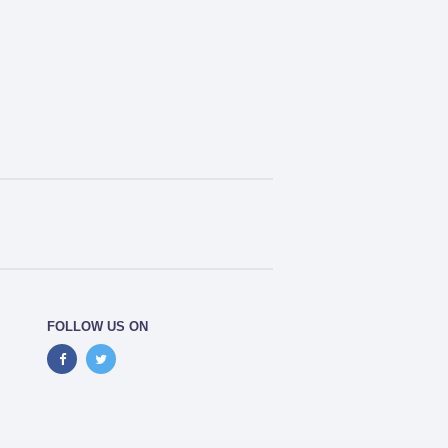
FOLLOW US ON