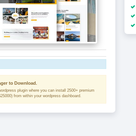
ger to Download.
ordpress plugin where you can install 2500+ premium
25000) from within your wordpress dashboard.