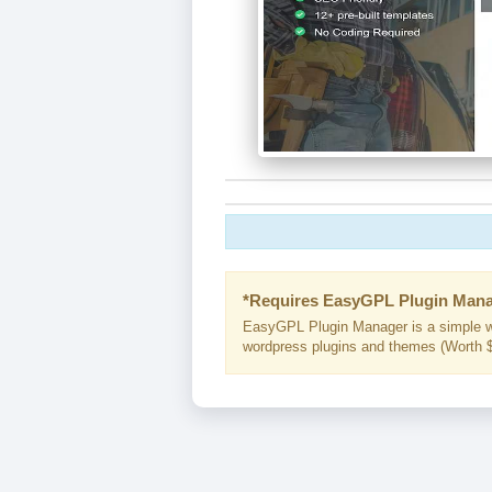
*Requires EasyGPL Plugin Mana
EasyGPL Plugin Manager is a simple w
wordpress plugins and themes (Worth $