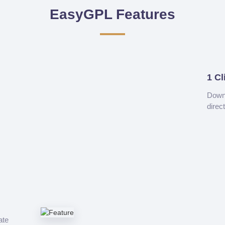
EasyGPL Features
1 Cl
Downl
direc
ate