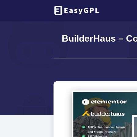
BuilderHaus – C