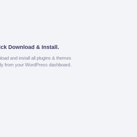
ick Download & Install.
oad and install all plugins & themes
tly from your WordPress dashboard.