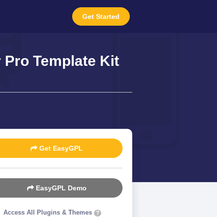
Get Started
Pro Template Kit
Get EasyGPL
EasyGPL Demo
Access All Plugins & Themes
?