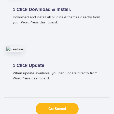
1 Click Download & Install.
Download and install all plugins & themes directly from
your WordPress dashboard.
1 Click Update
When update available, you can update directly from
WordPress dashboard.
Get Started