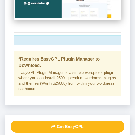
*Requires EasyGPL Plugin Manager to
Download.
EasyGPL Plugin Manager is a simple wordpress plugin
where you can install 2500+ premium wordpress plugins
and themes (Worth $25000) from within your wordpress
dashboard.
Get EasyGPL