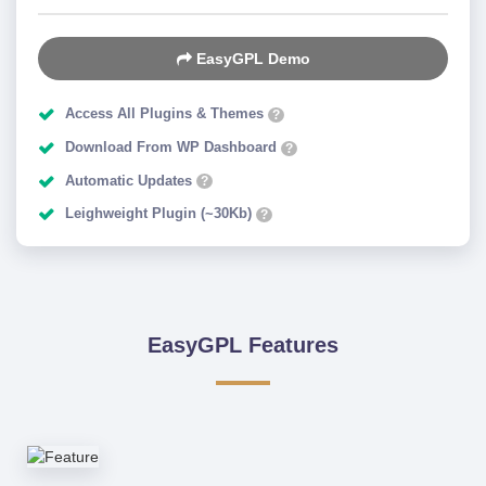
EasyGPL Demo
Access All Plugins & Themes
?
Download From WP Dashboard
?
Automatic Updates
?
Leighweight Plugin (~30Kb)
?
EasyGPL Features