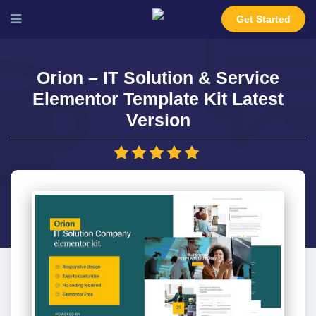
Get Started
Orion – IT Solution & Service
Elementor Template Kit Latest
Version