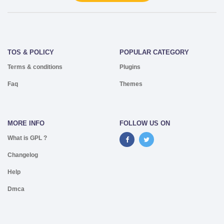
TOS & POLICY
POPULAR CATEGORY
Terms & conditions
Plugins
Faq
Themes
MORE INFO
FOLLOW US ON
What is GPL ?
Changelog
Help
Dmca