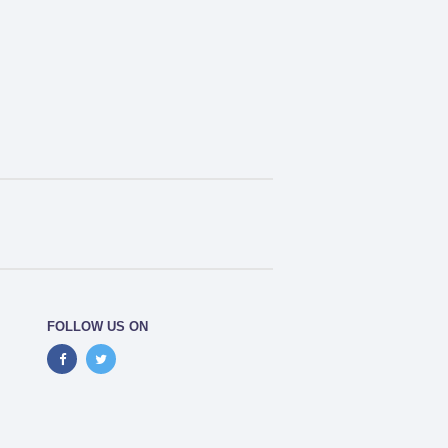
FOLLOW US ON