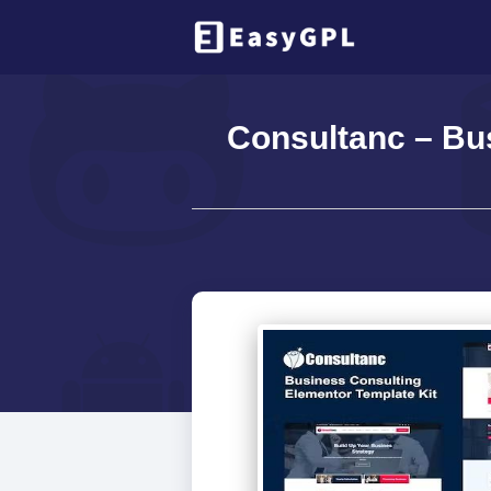
Consultanc – Bus