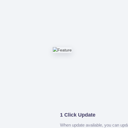
1 Click Update
When update available, you can upd