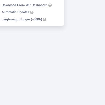
Download From WP Dashboard
?
Automatic Updates
?
Leighweight Plugin (~30Kb)
?