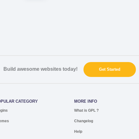
Build awesome websites today!
Get Started
OPULAR CATEGORY
MORE INFO
ugins
What is GPL ?
emes
Changelog
Help