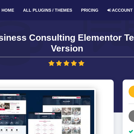
HOME
ALL PLUGINS / THEMES
PRICING
ACCOUNT
iness Consulting Elementor Te
Version