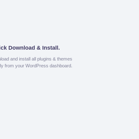
ick Download & Install.
oad and install all plugins & themes
tly from your WordPress dashboard.