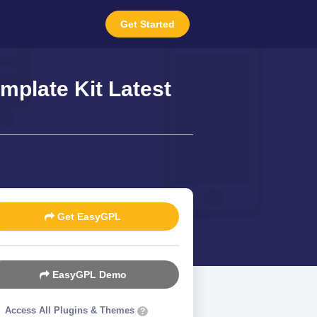
Get Started
mplate Kit Latest
Get EasyGPL
EasyGPL Demo
Access All Plugins & Themes
?