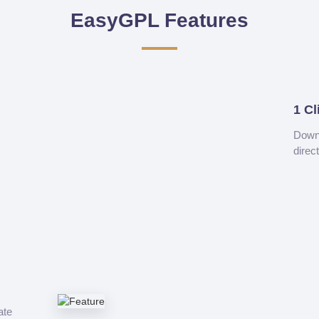
EasyGPL Features
1 Cl
Downl
direc
ate