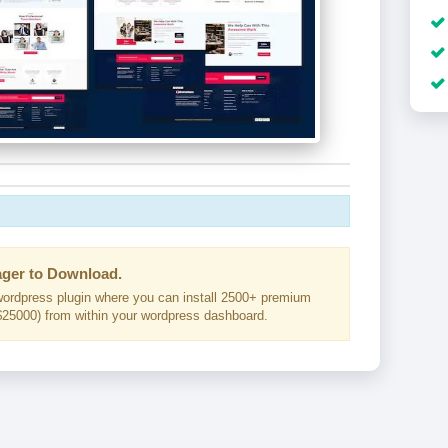
ger to Download.
ordpress plugin where you can install 2500+ premium
25000) from within your wordpress dashboard.