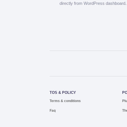
directly from WordPress dashboard.
TOS & POLICY
P
Terms & conditions
Pl
Faq
Th