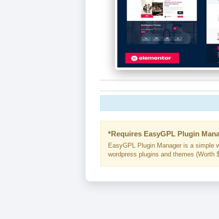
*Requires EasyGPL Plugin Mana
EasyGPL Plugin Manager is a simple w
wordpress plugins and themes (Worth $