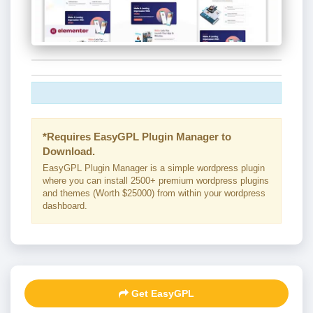
*Requires EasyGPL Plugin Manager to
Download.
EasyGPL Plugin Manager is a simple wordpress plugin
where you can install 2500+ premium wordpress plugins
and themes (Worth $25000) from within your wordpress
dashboard.
Get EasyGPL