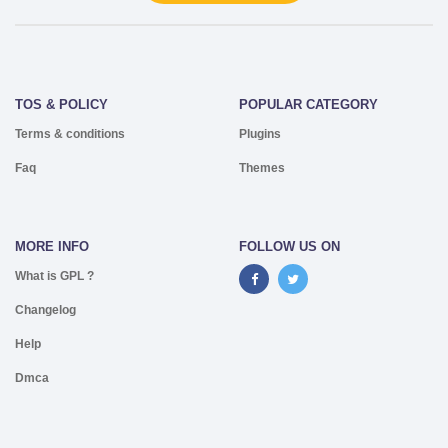
TOS & POLICY
POPULAR CATEGORY
Terms & conditions
Plugins
Faq
Themes
MORE INFO
FOLLOW US ON
What is GPL ?
Changelog
Help
Dmca