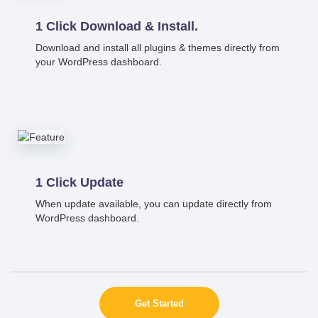
1 Click Download & Install.
Download and install all plugins & themes directly from
your WordPress dashboard.
1 Click Update
When update available, you can update directly from
WordPress dashboard.
Get Started