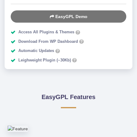
EasyGPL Demo
Access All Plugins & Themes
?
Download From WP Dashboard
?
Automatic Updates
?
Leighweight Plugin (~30Kb)
?
EasyGPL Features