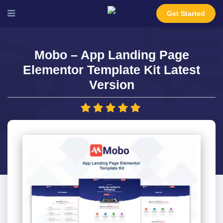
Get Started
Mobo – App Landing Page
Elementor Template Kit Latest
Version