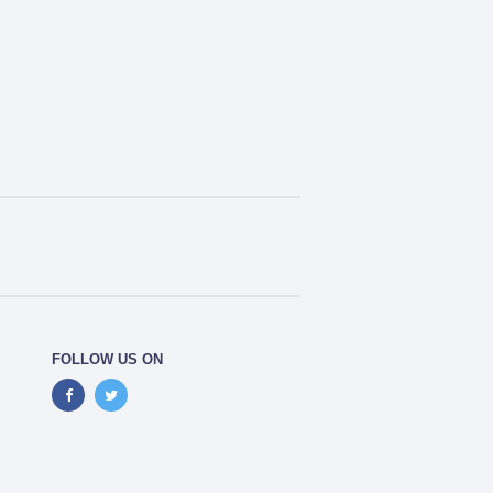
FOLLOW US ON