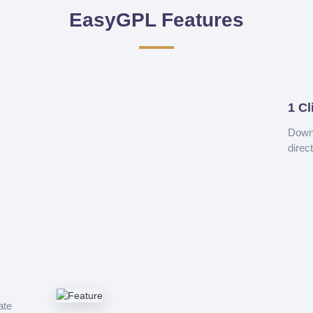
EasyGPL Features
1 Cl
Downl
direc
ate