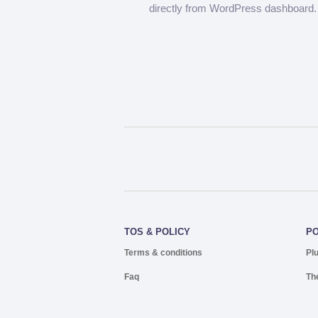
directly from WordPress dashboard.
TOS & POLICY
P
Terms & conditions
Pl
Faq
Th