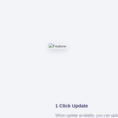
1 Click Update
When update available, you can upd