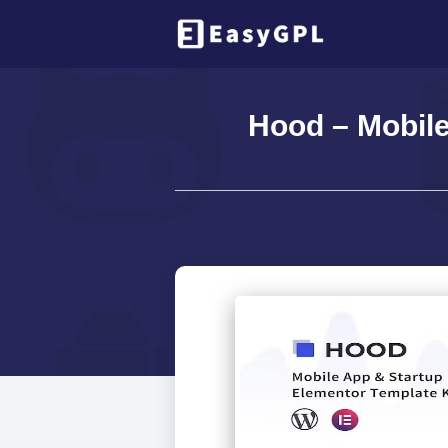
Hood – Mobile