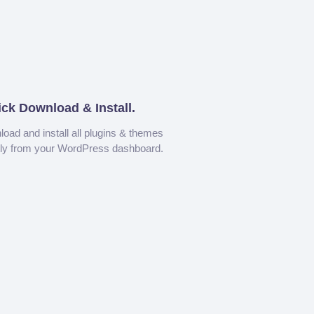
ick Download & Install.
oad and install all plugins & themes
tly from your WordPress dashboard.