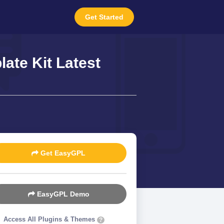
Get Started
ate Kit Latest
Get EasyGPL
EasyGPL Demo
Access All Plugins & Themes
?