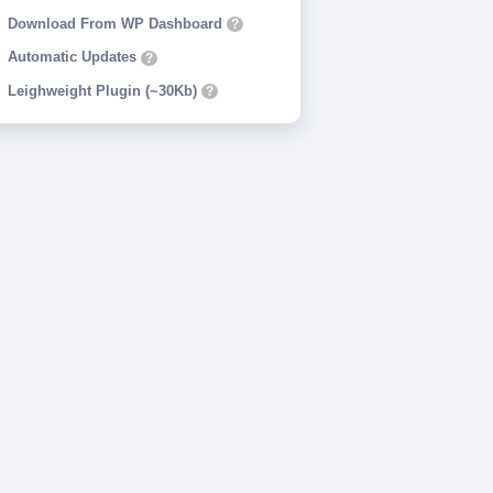
Download From WP Dashboard
?
Automatic Updates
?
Leighweight Plugin (~30Kb)
?