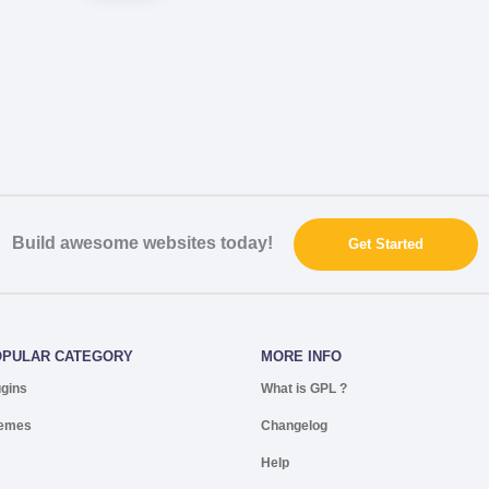
Build awesome websites today!
Get Started
OPULAR CATEGORY
MORE INFO
ugins
What is GPL ?
emes
Changelog
Help