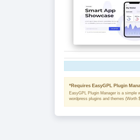
*Requires EasyGPL Plugin Mana
EasyGPL Plugin Manager is a simple w
wordpress plugins and themes (Worth $