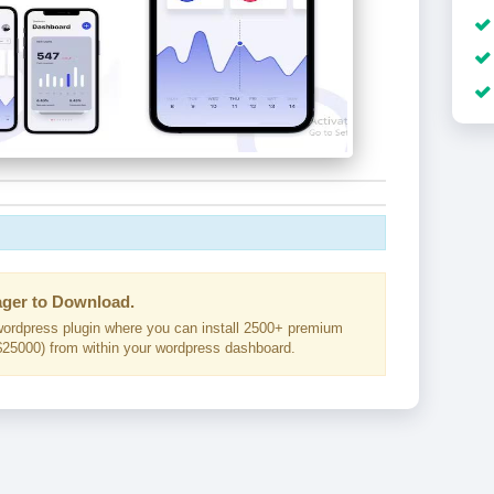
ger to Download.
ordpress plugin where you can install 2500+ premium
25000) from within your wordpress dashboard.