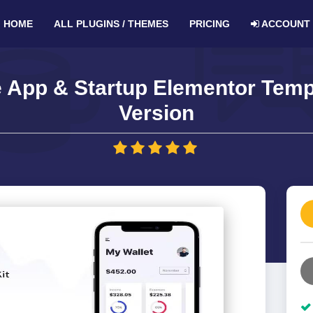
HOME
ALL PLUGINS / THEMES
PRICING
ACCOUNT
 App & Startup Elementor Templ
Version