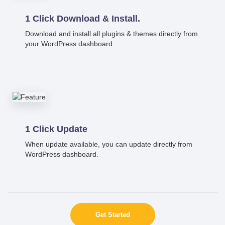
1 Click Download & Install.
Download and install all plugins & themes directly from
your WordPress dashboard.
1 Click Update
When update available, you can update directly from
WordPress dashboard.
Get Started