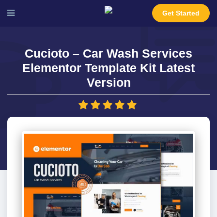
Get Started
Cucioto – Car Wash Services
Elementor Template Kit Latest
Version