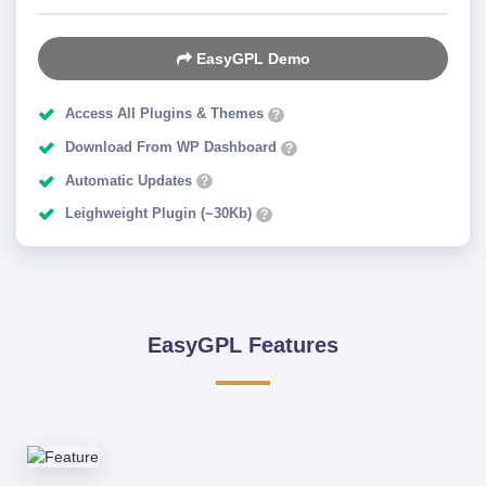
EasyGPL Demo
Access All Plugins & Themes
?
Download From WP Dashboard
?
Automatic Updates
?
Leighweight Plugin (~30Kb)
?
EasyGPL Features