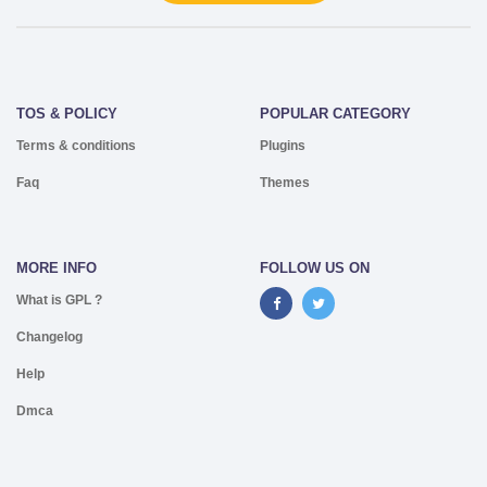
TOS & POLICY
POPULAR CATEGORY
Terms & conditions
Plugins
Faq
Themes
MORE INFO
FOLLOW US ON
What is GPL ?
Changelog
Help
Dmca