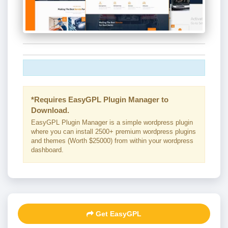
*Requires EasyGPL Plugin Manager to
Download.
EasyGPL Plugin Manager is a simple wordpress plugin
where you can install 2500+ premium wordpress plugins
and themes (Worth $25000) from within your wordpress
dashboard.
Get EasyGPL