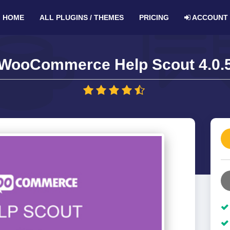
HOME
ALL PLUGINS / THEMES
PRICING
ACCOUNT
WooCommerce Help Scout 4.0.