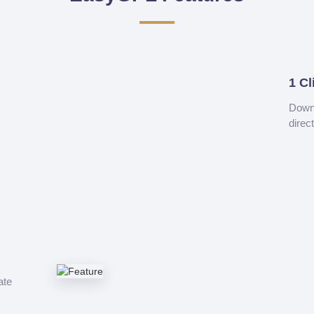
1 Cl
Downl
direc
ate