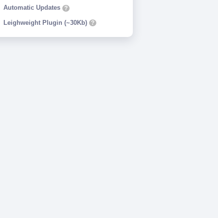
Automatic Updates
?
Leighweight Plugin (~30Kb)
?