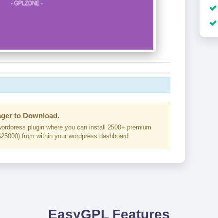
ger to Download.
ordpress plugin where you can install 2500+ premium
25000) from within your wordpress dashboard.
EasyGPL Features