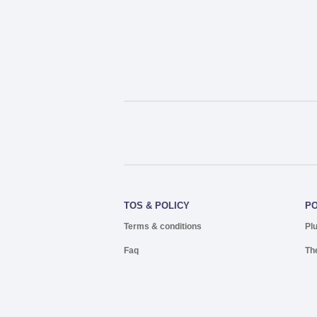
TOS & POLICY
P
Terms & conditions
Pl
Faq
Th