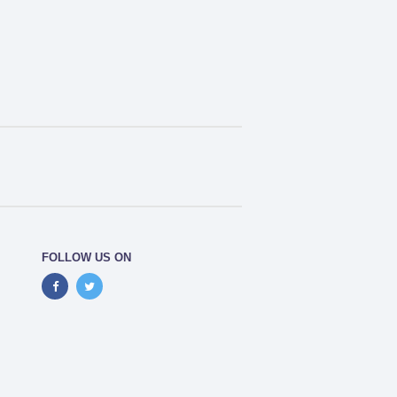
FOLLOW US ON