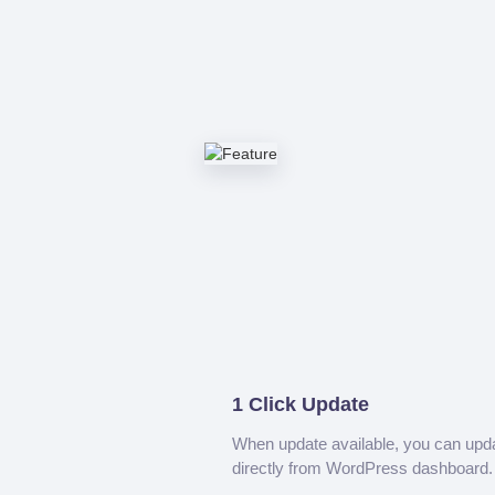
1 Click Update
When update available, you can upd
directly from WordPress dashboard.