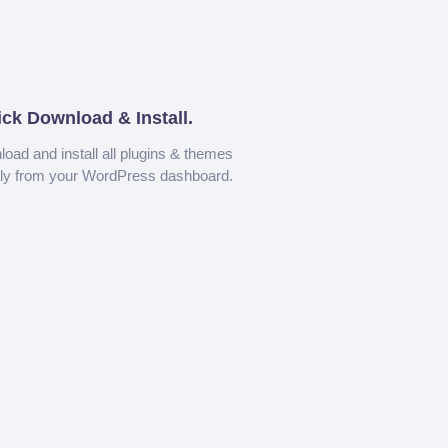
ick Download & Install.
oad and install all plugins & themes
tly from your WordPress dashboard.