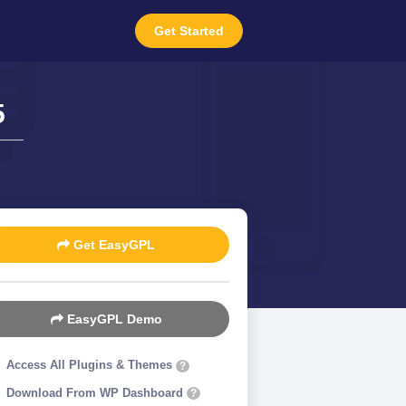
Get Started
5
Get EasyGPL
EasyGPL Demo
Access All Plugins & Themes
?
Download From WP Dashboard
?