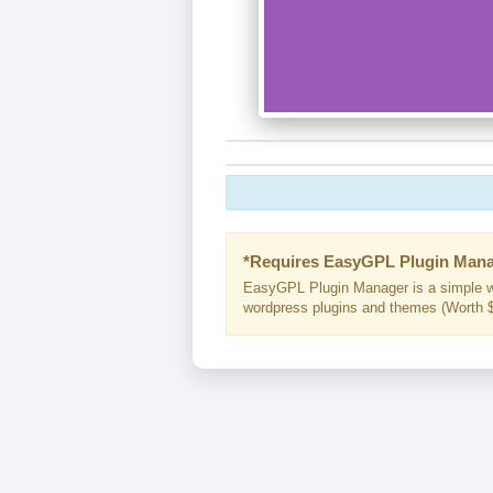
*Requires EasyGPL Plugin Mana
EasyGPL Plugin Manager is a simple w
wordpress plugins and themes (Worth $