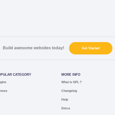
Build awesome websites today!
Get Started
OPULAR CATEGORY
MORE INFO
ugins
What is GPL ?
emes
Changelog
Help
Dmca