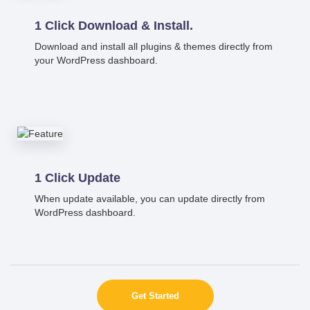
1 Click Download & Install.
Download and install all plugins & themes directly from
your WordPress dashboard.
1 Click Update
When update available, you can update directly from
WordPress dashboard.
Get Started