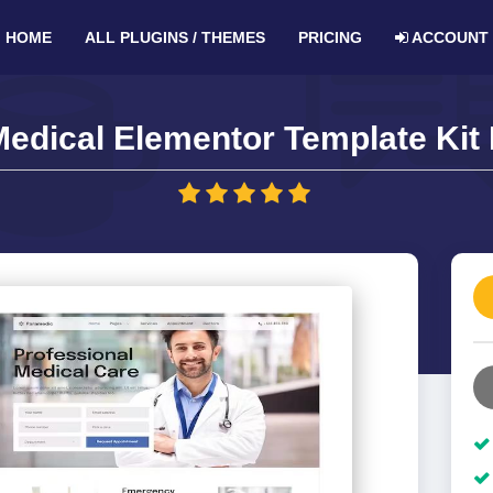
HOME
ALL PLUGINS / THEMES
PRICING
ACCOUNT
edical Elementor Template Kit 