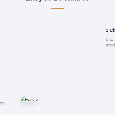
1 Cl
Downl
direc
ate