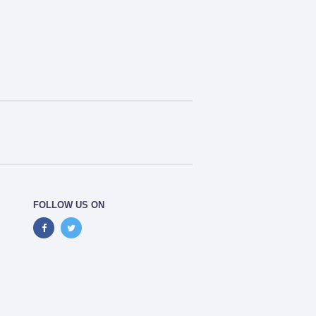
FOLLOW US ON