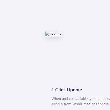
1 Click Update
When update available, you can upd
directly from WordPress dashboard.