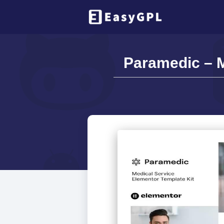
Paramedic – M