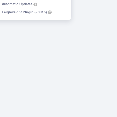
Automatic Updates
?
Leighweight Plugin (~30Kb)
?