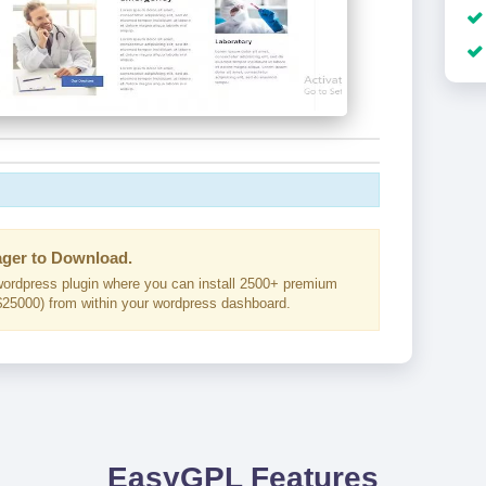
ger to Download.
ordpress plugin where you can install 2500+ premium
25000) from within your wordpress dashboard.
EasyGPL Features