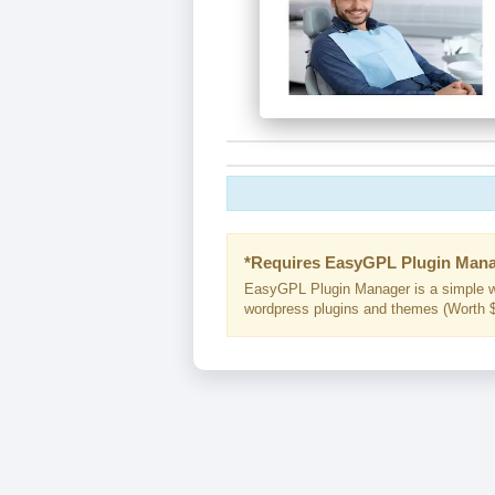
*Requires EasyGPL Plugin Mana
EasyGPL Plugin Manager is a simple w
wordpress plugins and themes (Worth $