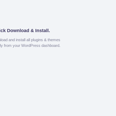
ick Download & Install.
oad and install all plugins & themes
tly from your WordPress dashboard.