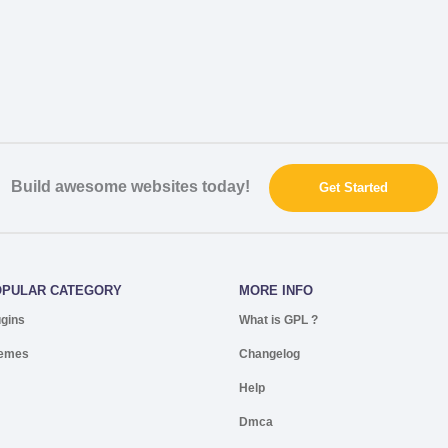
Build awesome websites today!
Get Started
OPULAR CATEGORY
MORE INFO
ugins
What is GPL ?
emes
Changelog
Help
Dmca