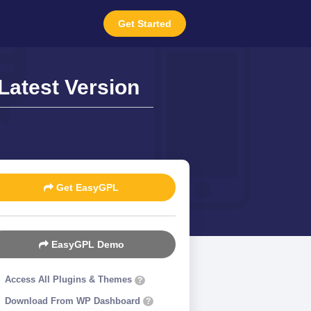
Get Started
Latest Version
Get EasyGPL
EasyGPL Demo
Access All Plugins & Themes
?
Download From WP Dashboard
?