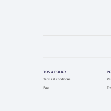
TOS & POLICY
P
Terms & conditions
Pl
Faq
Th