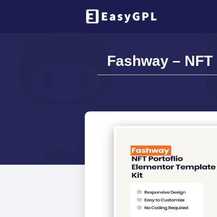
Fashway – NFT P