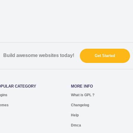
Build awesome websites today!
Get Started
OPULAR CATEGORY
MORE INFO
ugins
What is GPL ?
emes
Changelog
Help
Dmca