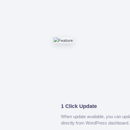
1 Click Update
When update available, you can upd
directly from WordPress dashboard.