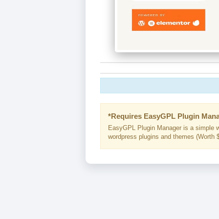
*Requires EasyGPL Plugin Mana
EasyGPL Plugin Manager is a simple w
wordpress plugins and themes (Worth $