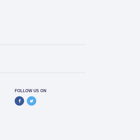
FOLLOW US ON