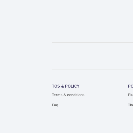
TOS & POLICY
P
Terms & conditions
Pl
Faq
Th