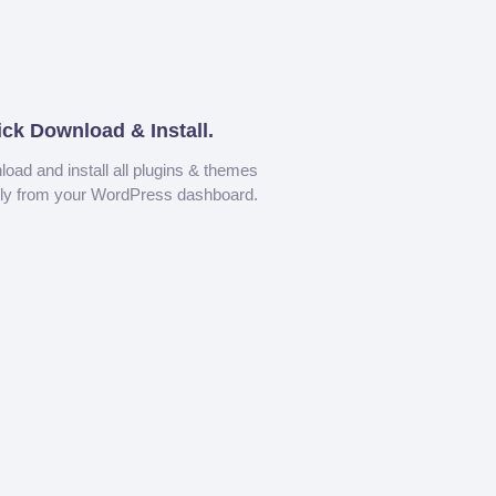
ick Download & Install.
oad and install all plugins & themes
tly from your WordPress dashboard.