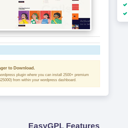
ger to Download.
ordpress plugin where you can install 2500+ premium
25000) from within your wordpress dashboard.
EasyGPL Features