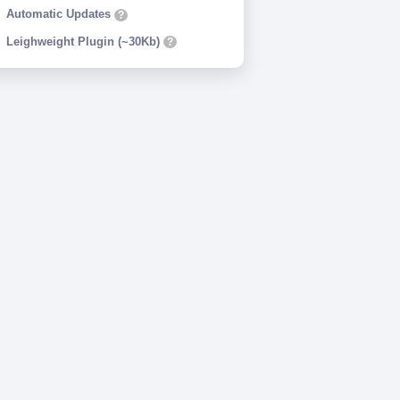
Automatic Updates
?
Leighweight Plugin (~30Kb)
?