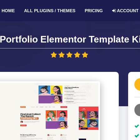
HOME
ALL PLUGINS / THEMES
PRICING
ACCOUNT
ortfolio Elementor Template Ki