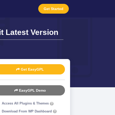
Get Started
t Latest Version
Get EasyGPL
EasyGPL Demo
Access All Plugins & Themes
?
Download From WP Dashboard
?