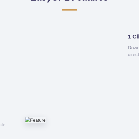
1 Cl
Downl
direc
ate