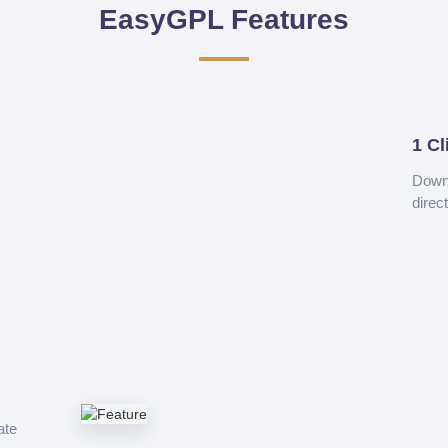
EasyGPL Features
1 Cl
Downl
direc
ate