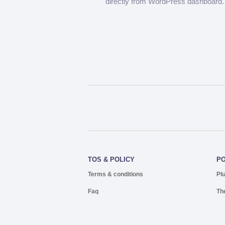
directly from WordPress dashboard.
TOS & POLICY
P
Terms & conditions
Pl
Faq
Th