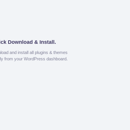
ick Download & Install.
oad and install all plugins & themes
tly from your WordPress dashboard.