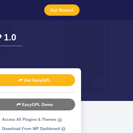
Get Started
 1.0
Get EasyGPL
EasyGPL Demo
Access All Plugins & Themes
?
Download From WP Dashboard
?