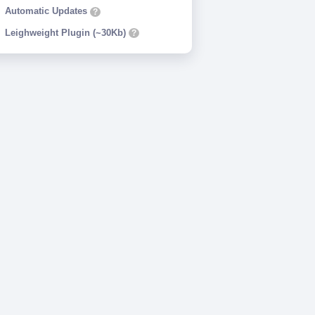
Automatic Updates
?
Leighweight Plugin (~30Kb)
?