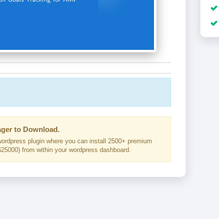
ger to Download.
ordpress plugin where you can install 2500+ premium
25000) from within your wordpress dashboard.