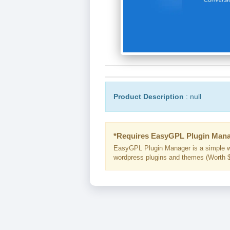
Product Description
: null
*Requires EasyGPL Plugin Mana
EasyGPL Plugin Manager is a simple w
wordpress plugins and themes (Worth $