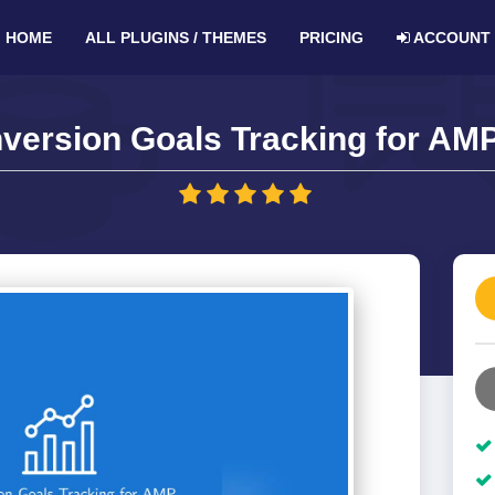
HOME
ALL PLUGINS / THEMES
PRICING
ACCOUNT
version Goals Tracking for AMP