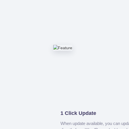
1 Click Update
When update available, you can upd