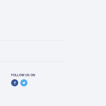
FOLLOW US ON