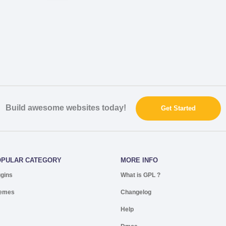
Build awesome websites today!
Get Started
OPULAR CATEGORY
MORE INFO
ugins
What is GPL ?
emes
Changelog
Help