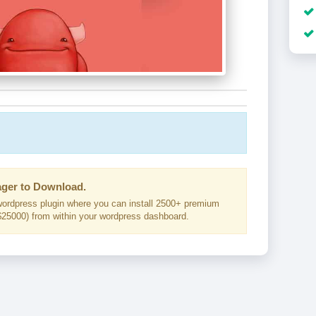
ger to Download.
ordpress plugin where you can install 2500+ premium
25000) from within your wordpress dashboard.