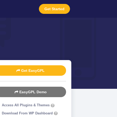
Get Started
Get EasyGPL
EasyGPL Demo
Access All Plugins & Themes
?
Download From WP Dashboard
?