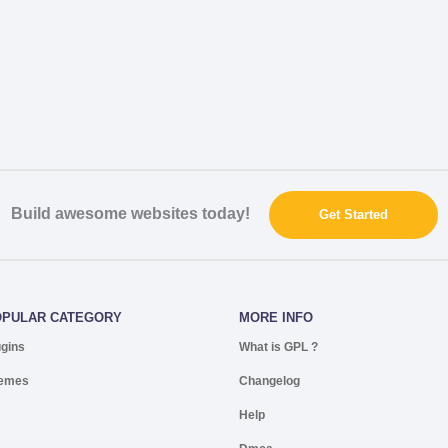
Build awesome websites today!
Get Started
OPULAR CATEGORY
MORE INFO
ugins
What is GPL ?
emes
Changelog
Help