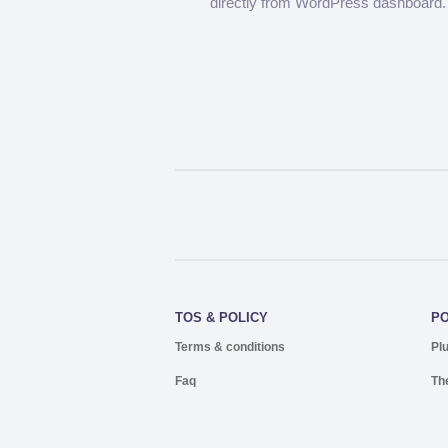
directly from WordPress dashboard.
TOS & POLICY
P
Terms & conditions
Pl
Faq
Th