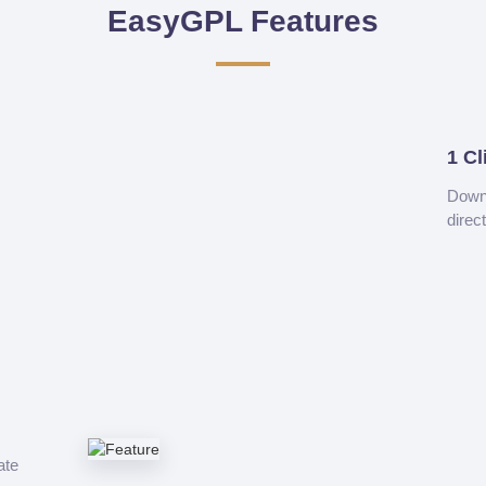
EasyGPL Features
1 Cl
Downl
direc
ate