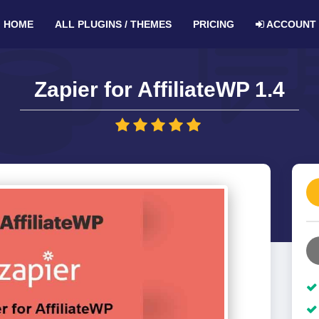
HOME
ALL PLUGINS / THEMES
PRICING
ACCOUNT
Zapier for AffiliateWP 1.4