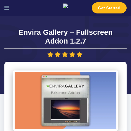
Get Started
Envira Gallery – Fullscreen
Addon 1.2.7