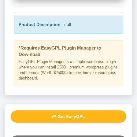
Product Description
: null
*Requires EasyGPL Plugin Manager to
Download.
EasyGPL Plugin Manager is a simple wordpress plugin
where you can install 2500+ premium wordpress plugins
and themes (Worth $25000) from within your wordpress
dashboard.
Get EasyGPL