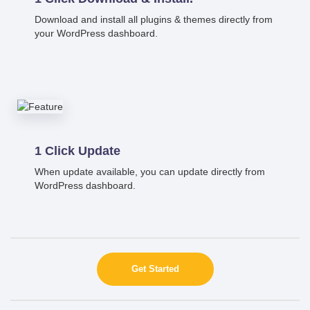
Download and install all plugins & themes directly from
your WordPress dashboard.
1 Click Update
When update available, you can update directly from
WordPress dashboard.
Get Started