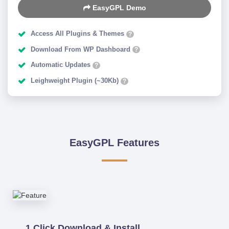
EasyGPL Demo
Access All Plugins & Themes
?
Download From WP Dashboard
?
Automatic Updates
?
Leighweight Plugin (~30Kb)
?
EasyGPL Features
1 Click Download & Install.