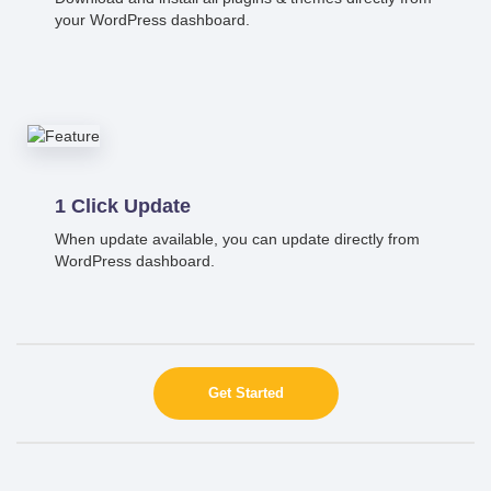
your WordPress dashboard.
1 Click Update
When update available, you can update directly from
WordPress dashboard.
Get Started