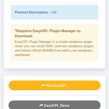
Product Description
: null
*Requires EasyGPL Plugin Manager to
Download.
EasyGPL Plugin Manager is a simple wordpress plugin
where you can install 2500+ premium wordpress plugins
and themes (Worth $25000) from within your wordpress
dashboard.
Get EasyGPL
EasyGPL Demo