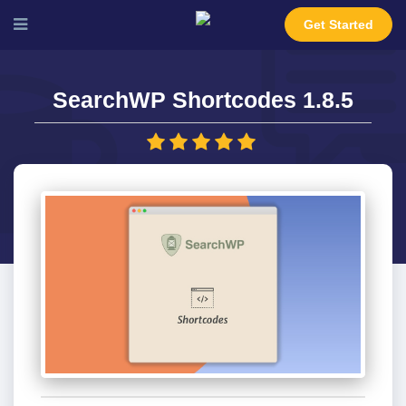
Get Started
SearchWP Shortcodes 1.8.5