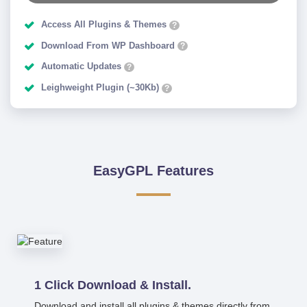
Access All Plugins & Themes
?
Download From WP Dashboard
?
Automatic Updates
?
Leighweight Plugin (~30Kb)
?
EasyGPL Features
1 Click Download & Install.
Download and install all plugins & themes directly from