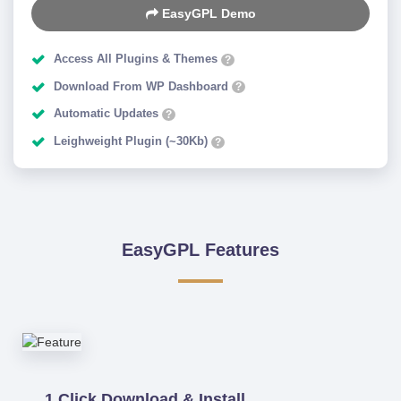
EasyGPL Demo
Access All Plugins & Themes
?
Download From WP Dashboard
?
Automatic Updates
?
Leighweight Plugin (~30Kb)
?
EasyGPL Features
1 Click Download & Install.