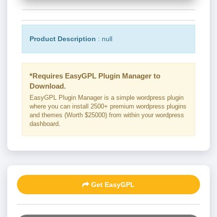
Product Description
: null
*Requires EasyGPL Plugin Manager to
Download.
EasyGPL Plugin Manager is a simple wordpress plugin
where you can install 2500+ premium wordpress plugins
and themes (Worth $25000) from within your wordpress
dashboard.
Get EasyGPL