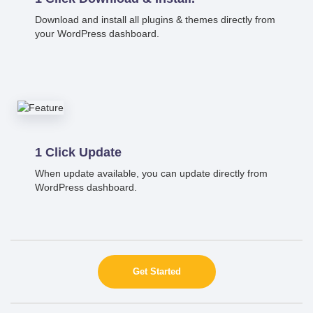
Download and install all plugins & themes directly from
your WordPress dashboard.
1 Click Update
When update available, you can update directly from
WordPress dashboard.
Get Started