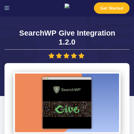
Get Started
SearchWP Give Integration
1.2.0