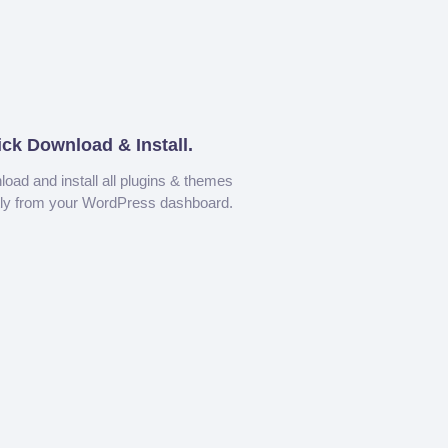
ick Download & Install.
oad and install all plugins & themes
tly from your WordPress dashboard.