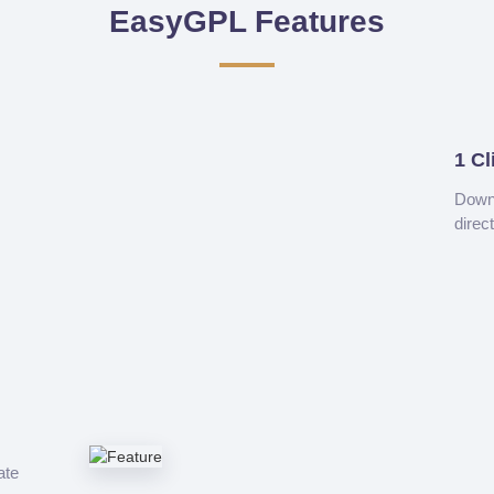
EasyGPL Features
1 Cl
Downl
direc
ate