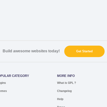
Build awesome websites today!
Get Started
OPULAR CATEGORY
MORE INFO
ugins
What is GPL ?
emes
Changelog
Help