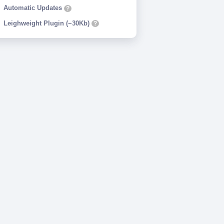
Automatic Updates
?
Leighweight Plugin (~30Kb)
?