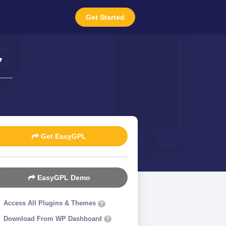
Get Started
7
Get EasyGPL
EasyGPL Demo
Access All Plugins & Themes
?
Download From WP Dashboard
?