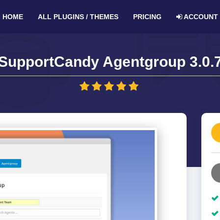
HOME
ALL PLUGINS / THEMES
PRICING
ACCOUNT
SupportCandy Agentgroup 3.0.