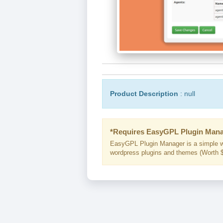
Product Description
: null
*Requires EasyGPL Plugin Mana
EasyGPL Plugin Manager is a simple w
wordpress plugins and themes (Worth $