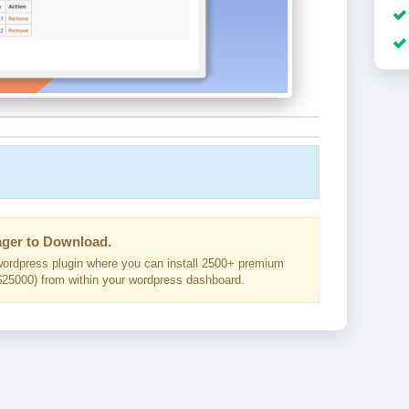
ger to Download.
ordpress plugin where you can install 2500+ premium
25000) from within your wordpress dashboard.