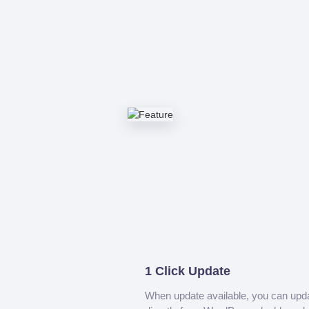
1 Click Update
When update available, you can upd