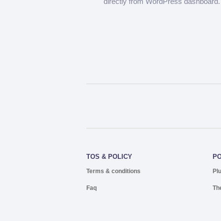
directly from WordPress dashboard.
TOS & POLICY
P
Terms & conditions
Pl
Faq
Th