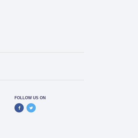
FOLLOW US ON