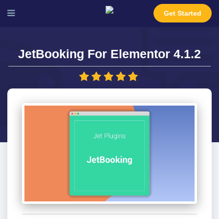
Get Started
JetBooking For Elementor 4.1.2