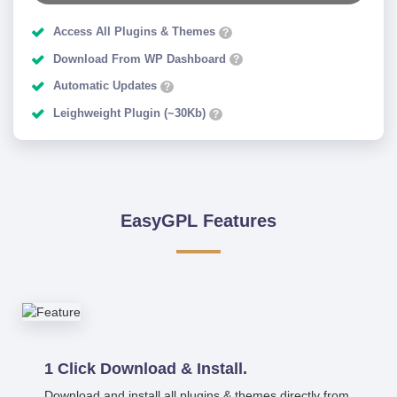
Access All Plugins & Themes
?
Download From WP Dashboard
?
Automatic Updates
?
Leighweight Plugin (~30Kb)
?
EasyGPL Features
1 Click Download & Install.
Download and install all plugins & themes directly from