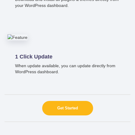
your WordPress dashboard.
1 Click Update
When update available, you can update directly from
WordPress dashboard.
Get Started