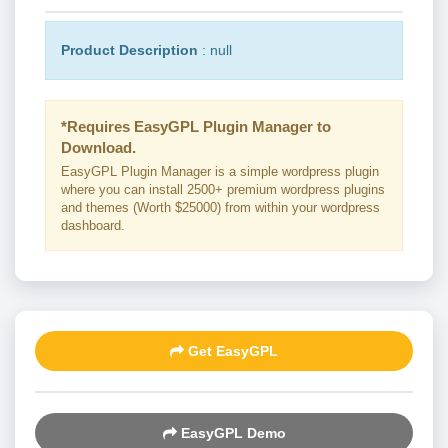
Product Description
: null
*Requires EasyGPL Plugin Manager to
Download.
EasyGPL Plugin Manager is a simple wordpress plugin
where you can install 2500+ premium wordpress plugins
and themes (Worth $25000) from within your wordpress
dashboard.
Get EasyGPL
EasyGPL Demo