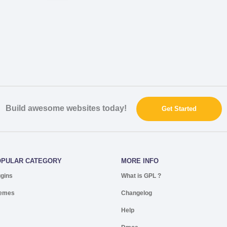
Build awesome websites today!
Get Started
OPULAR CATEGORY
MORE INFO
ugins
What is GPL ?
emes
Changelog
Help