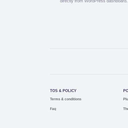
directly from WordPress dashboard.
TOS & POLICY
P
Terms & conditions
Pl
Faq
Th