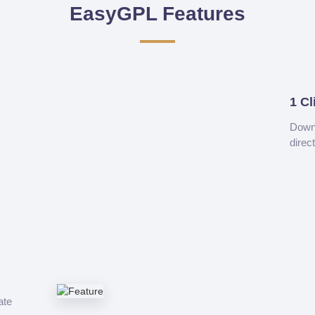
EasyGPL Features
1 Cl
Downl
direc
ate