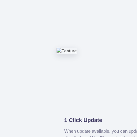
1 Click Update
When update available, you can upd