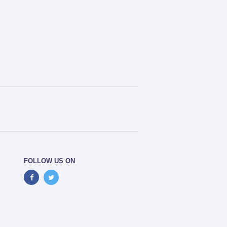
FOLLOW US ON