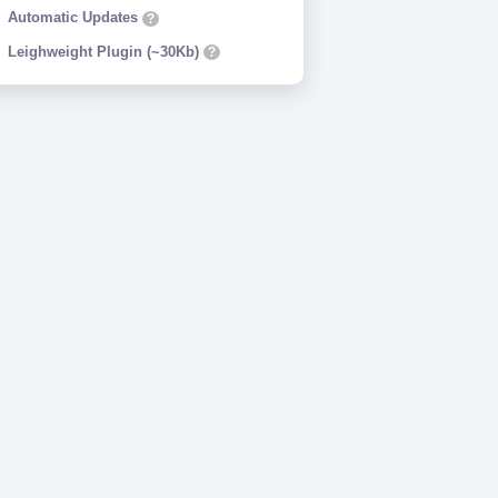
Automatic Updates
?
Leighweight Plugin (~30Kb)
?