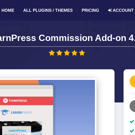
HOME
ALL PLUGINS / THEMES
PRICING
ACCOUNT
arnPress Commission Add-on 4.