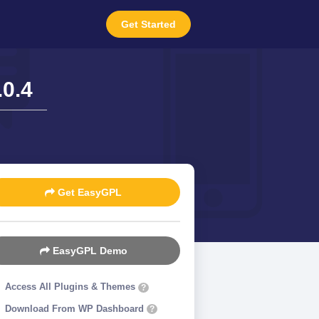
Get Started
0.4
Get EasyGPL
EasyGPL Demo
Access All Plugins & Themes
?
Download From WP Dashboard
?