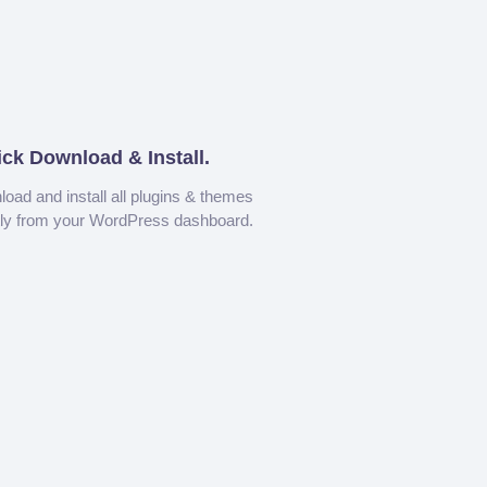
ick Download & Install.
oad and install all plugins & themes
tly from your WordPress dashboard.