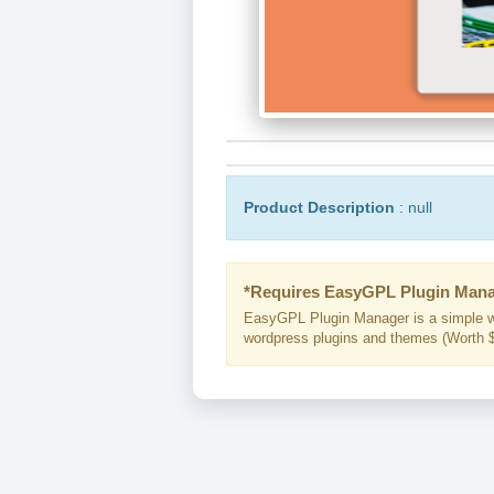
Product Description
: null
*Requires EasyGPL Plugin Mana
EasyGPL Plugin Manager is a simple w
wordpress plugins and themes (Worth $