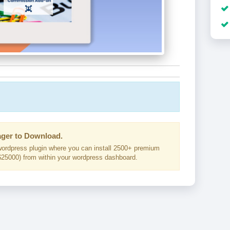
ger to Download.
ordpress plugin where you can install 2500+ premium
25000) from within your wordpress dashboard.