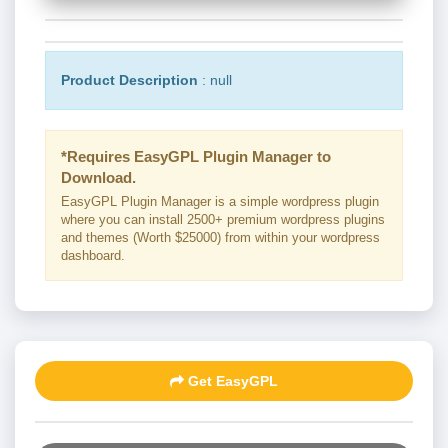
Product Description
: null
*Requires EasyGPL Plugin Manager to
Download.
EasyGPL Plugin Manager is a simple wordpress plugin
where you can install 2500+ premium wordpress plugins
and themes (Worth $25000) from within your wordpress
dashboard.
Get EasyGPL