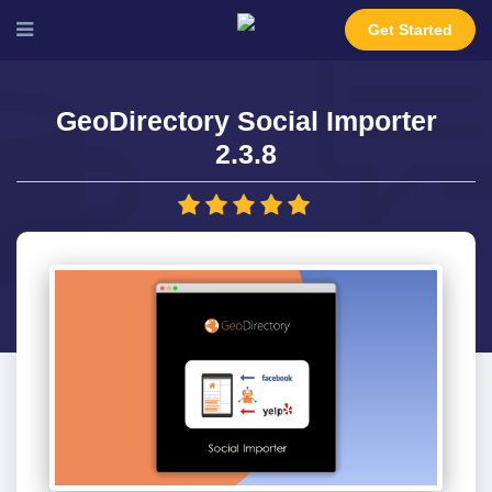
Get Started
GeoDirectory Social Importer
2.3.8