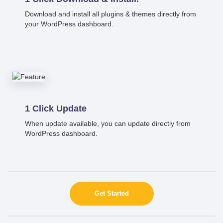
Download and install all plugins & themes directly from
your WordPress dashboard.
1 Click Update
When update available, you can update directly from
WordPress dashboard.
Get Started