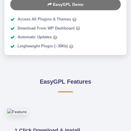
EasyGPL Demo
Access All Plugins & Themes
?
Download From WP Dashboard
?
Automatic Updates
?
Leighweight Plugin (~30Kb)
?
EasyGPL Features
1 Click Download & Install.