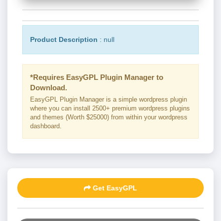
Product Description
: null
*Requires EasyGPL Plugin Manager to
Download.
EasyGPL Plugin Manager is a simple wordpress plugin
where you can install 2500+ premium wordpress plugins
and themes (Worth $25000) from within your wordpress
dashboard.
Get EasyGPL