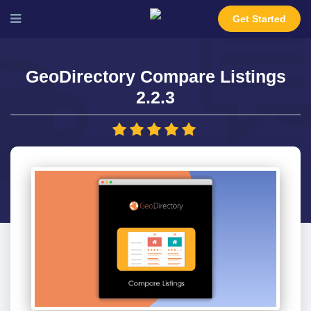
Get Started
GeoDirectory Compare Listings
2.2.3