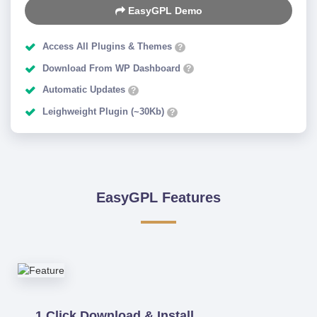
EasyGPL Demo
Access All Plugins & Themes
?
Download From WP Dashboard
?
Automatic Updates
?
Leighweight Plugin (~30Kb)
?
EasyGPL Features
1 Click Download & Install.