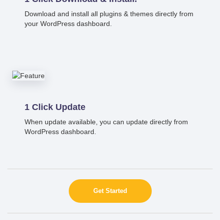
Download and install all plugins & themes directly from
your WordPress dashboard.
1 Click Update
When update available, you can update directly from
WordPress dashboard.
Get Started