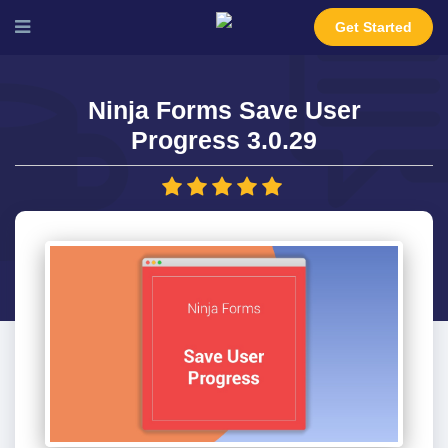
Get Started
Ninja Forms Save User
Progress 3.0.29