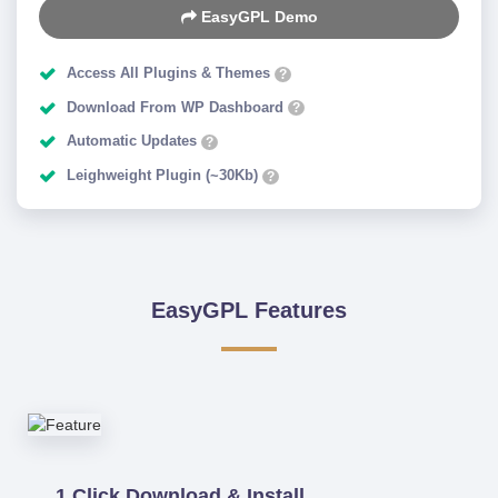
EasyGPL Demo
Access All Plugins & Themes
?
Download From WP Dashboard
?
Automatic Updates
?
Leighweight Plugin (~30Kb)
?
EasyGPL Features
1 Click Download & Install.