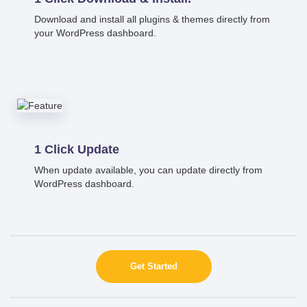
Download and install all plugins & themes directly from
your WordPress dashboard.
1 Click Update
When update available, you can update directly from
WordPress dashboard.
Get Started