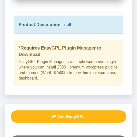
Product Description
: null
*Requires EasyGPL Plugin Manager to
Download.
EasyGPL Plugin Manager is a simple wordpress plugin
where you can install 2500+ premium wordpress plugins
and themes (Worth $25000) from within your wordpress
dashboard.
Get EasyGPL