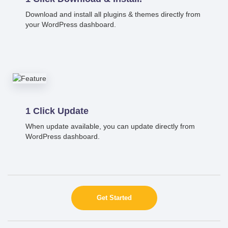
Download and install all plugins & themes directly from
your WordPress dashboard.
1 Click Update
When update available, you can update directly from
WordPress dashboard.
Get Started