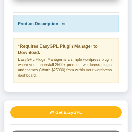
Product Description
: null
*Requires EasyGPL Plugin Manager to
Download.
EasyGPL Plugin Manager is a simple wordpress plugin
where you can install 2500+ premium wordpress plugins
and themes (Worth $25000) from within your wordpress
dashboard.
Get EasyGPL