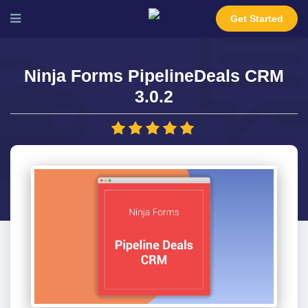
Get Started
Ninja Forms PipelineDeals CRM
3.0.2