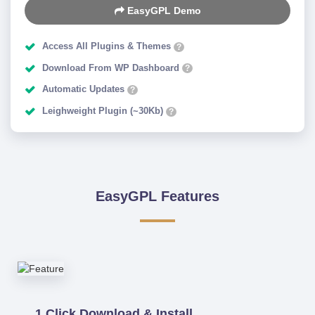
EasyGPL Demo
Access All Plugins & Themes
?
Download From WP Dashboard
?
Automatic Updates
?
Leighweight Plugin (~30Kb)
?
EasyGPL Features
1 Click Download & Install.