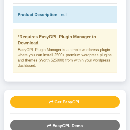
Product Description
: null
*Requires EasyGPL Plugin Manager to
Download.
EasyGPL Plugin Manager is a simple wordpress plugin
where you can install 2500+ premium wordpress plugins
and themes (Worth $25000) from within your wordpress
dashboard.
Get EasyGPL
EasyGPL Demo