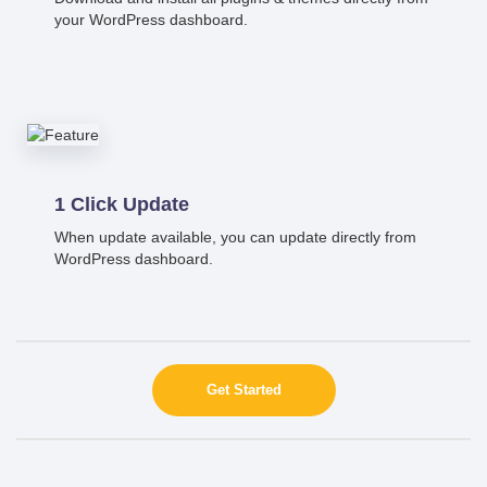
your WordPress dashboard.
1 Click Update
When update available, you can update directly from
WordPress dashboard.
Get Started