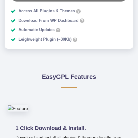
Access All Plugins & Themes
?
Download From WP Dashboard
?
Automatic Updates
?
Leighweight Plugin (~30Kb)
?
EasyGPL Features
1 Click Download & Install.
Download and install all plugins & themes directly from