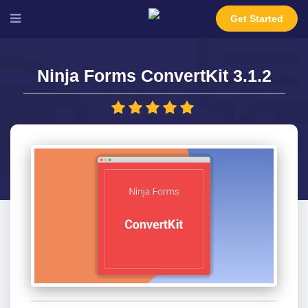
Get Started
Ninja Forms ConvertKit 3.1.2