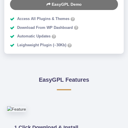
EasyGPL Demo
Access All Plugins & Themes
?
Download From WP Dashboard
?
Automatic Updates
?
Leighweight Plugin (~30Kb)
?
EasyGPL Features
1 Click Download & Install.