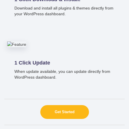
Download and install all plugins & themes directly from
your WordPress dashboard.
1 Click Update
When update available, you can update directly from
WordPress dashboard.
Get Started