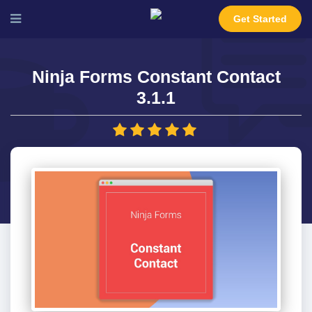
Get Started
Ninja Forms Constant Contact
3.1.1