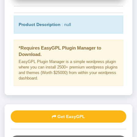
Product Description
: null
*Requires EasyGPL Plugin Manager to
Download.
EasyGPL Plugin Manager is a simple wordpress plugin
where you can install 2500+ premium wordpress plugins
and themes (Worth $25000) from within your wordpress
dashboard.
Get EasyGPL