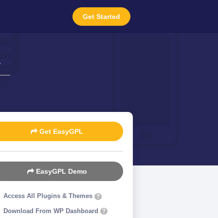
Get Started
4
Get EasyGPL
EasyGPL Demo
Access All Plugins & Themes
?
Download From WP Dashboard
?