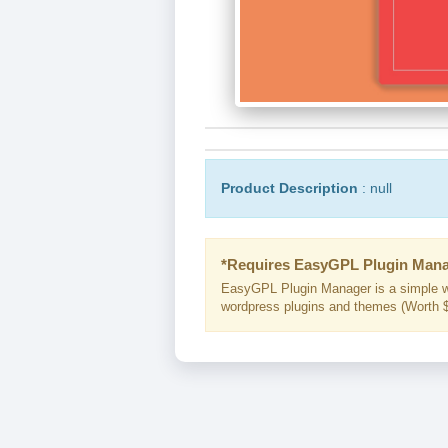
Product Description
: null
*Requires EasyGPL Plugin Mana
EasyGPL Plugin Manager is a simple w
wordpress plugins and themes (Worth $