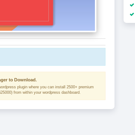
ger to Download.
ordpress plugin where you can install 2500+ premium
25000) from within your wordpress dashboard.