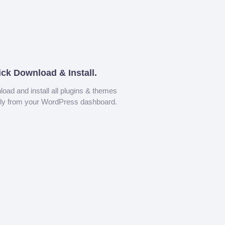
ick Download & Install.
oad and install all plugins & themes
tly from your WordPress dashboard.