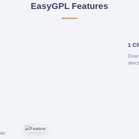
EasyGPL Features
1 Cl
Downl
direc
ate