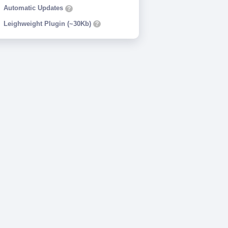
Automatic Updates
?
Leighweight Plugin (~30Kb)
?