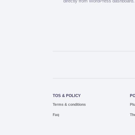
directly from WordPress dashboard.
TOS & POLICY
P
Terms & conditions
Pl
Faq
Th