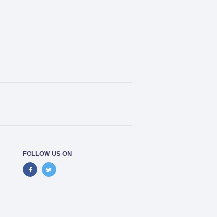
FOLLOW US ON