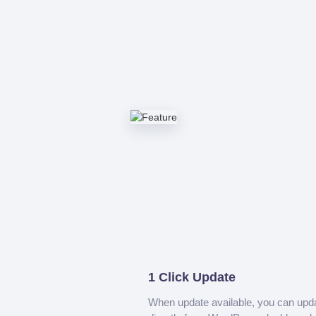
1 Click Update
When update available, you can upd