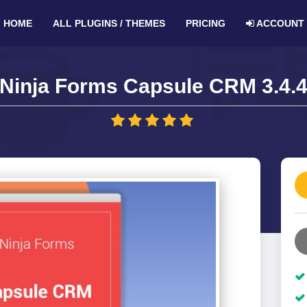
HOME
ALL PLUGINS / THEMES
PRICING
ACCOUNT
Ninja Forms Capsule CRM 3.4.