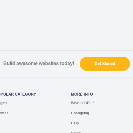
Build awesome websites today!
Get Started
OPULAR CATEGORY
MORE INFO
ugins
What is GPL ?
emes
Changelog
Help