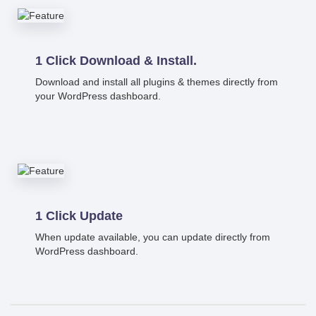
1 Click Download & Install.
Download and install all plugins & themes directly from
your WordPress dashboard.
1 Click Update
When update available, you can update directly from
WordPress dashboard.