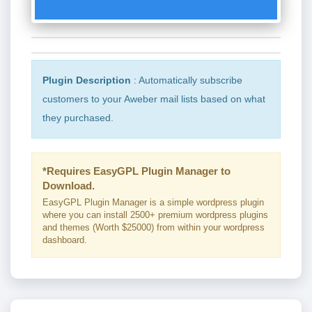
Plugin Description
: Automatically subscribe
customers to your Aweber mail lists based on what
they purchased.
*Requires EasyGPL Plugin Manager to
Download.
EasyGPL Plugin Manager is a simple wordpress plugin
where you can install 2500+ premium wordpress plugins
and themes (Worth $25000) from within your wordpress
dashboard.