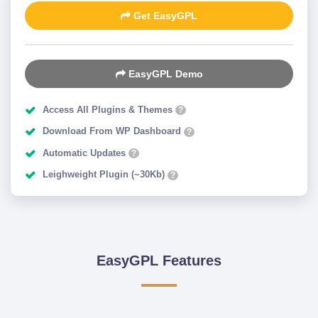
Get EasyGPL
EasyGPL Demo
Access All Plugins & Themes
?
Download From WP Dashboard
?
Automatic Updates
?
Leighweight Plugin (~30Kb)
?
EasyGPL Features