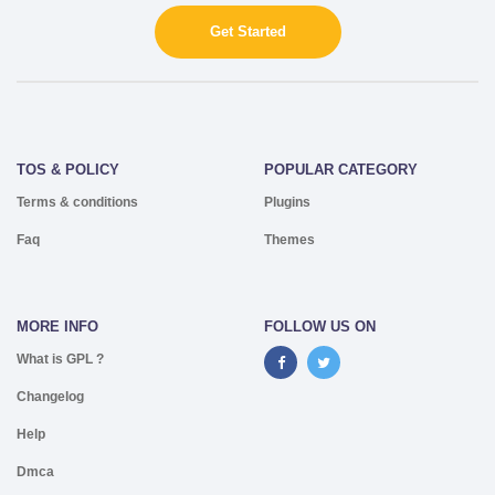
Get Started
TOS & POLICY
POPULAR CATEGORY
Terms & conditions
Plugins
Faq
Themes
MORE INFO
FOLLOW US ON
What is GPL ?
Changelog
Help
Dmca