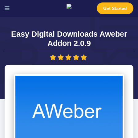
Get Started
Easy Digital Downloads Aweber
Addon 2.0.9