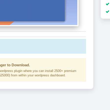
ger to Download.
ordpress plugin where you can install 2500+ premium
25000) from within your wordpress dashboard.