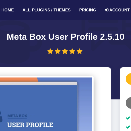
HOME
ALL PLUGINS / THEMES
PRICING
ACCOUNT
Meta Box User Profile 2.5.10