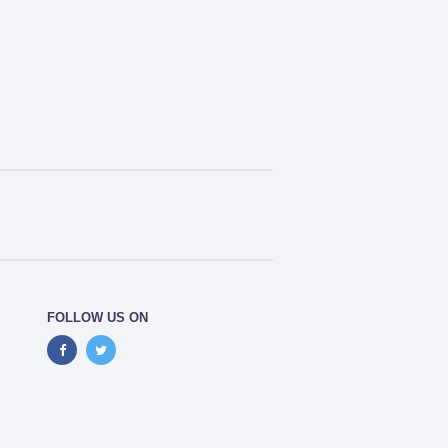
FOLLOW US ON