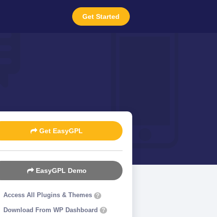
Get Started
Get EasyGPL
EasyGPL Demo
Access All Plugins & Themes
?
Download From WP Dashboard
?