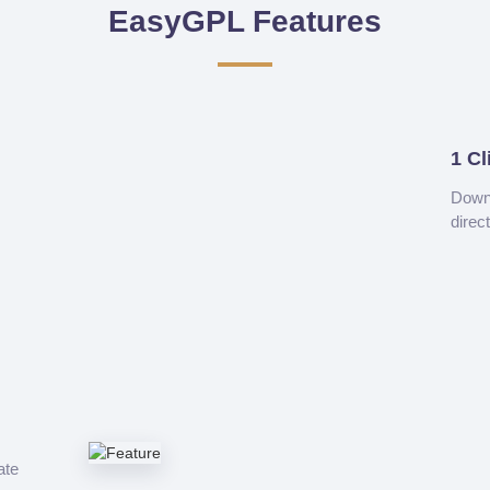
EasyGPL Features
1 Cl
Downl
direc
ate