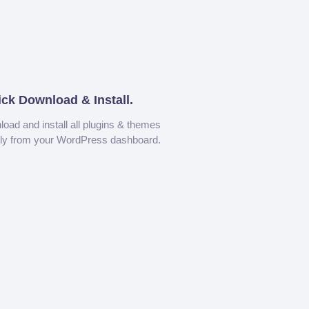
ick Download & Install.
oad and install all plugins & themes
tly from your WordPress dashboard.