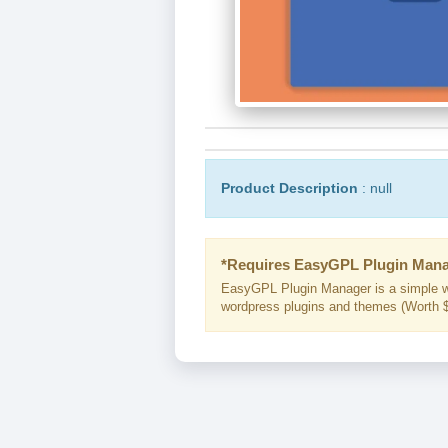
Product Description
: null
*Requires EasyGPL Plugin Mana
EasyGPL Plugin Manager is a simple w
wordpress plugins and themes (Worth $