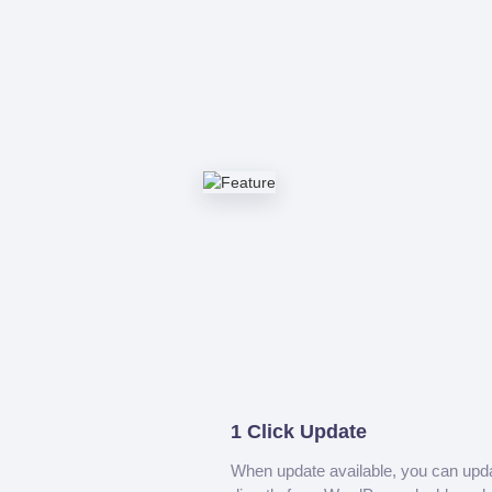
1 Click Update
When update available, you can upd