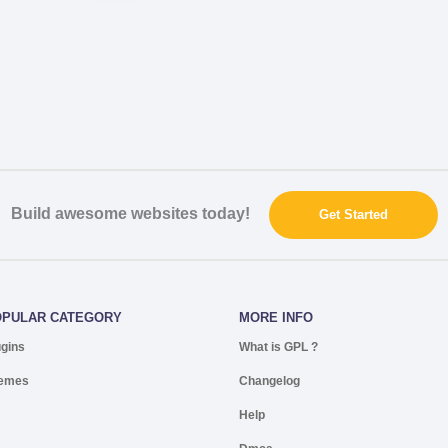
Build awesome websites today!
Get Started
OPULAR CATEGORY
MORE INFO
ugins
What is GPL ?
emes
Changelog
Help