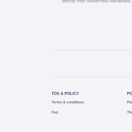
directly from WordPress dashboard.
TOS & POLICY
P
Terms & conditions
Pl
Faq
Th