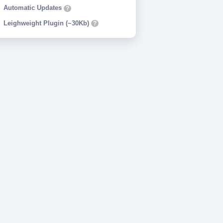
Automatic Updates
?
Leighweight Plugin (~30Kb)
?