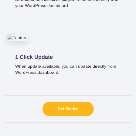
your WordPress dashboard.
1 Click Update
When update available, you can update directly from
WordPress dashboard.
Get Started