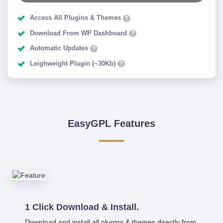
Access All Plugins & Themes
?
Download From WP Dashboard
?
Automatic Updates
?
Leighweight Plugin (~30Kb)
?
EasyGPL Features
1 Click Download & Install.
Download and install all plugins & themes directly from