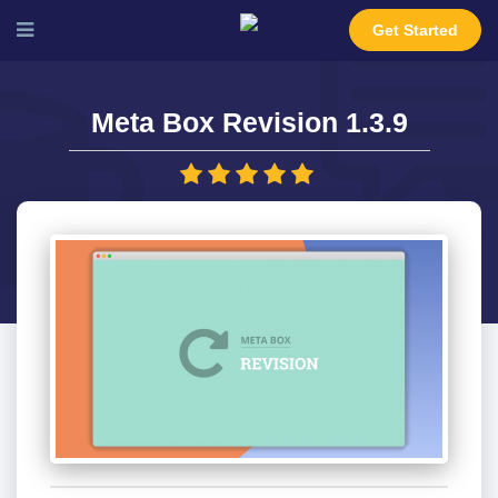
Get Started
Meta Box Revision 1.3.9