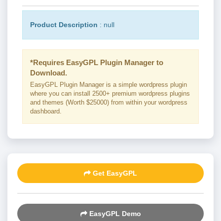
Product Description
: null
*Requires EasyGPL Plugin Manager to
Download.
EasyGPL Plugin Manager is a simple wordpress plugin
where you can install 2500+ premium wordpress plugins
and themes (Worth $25000) from within your wordpress
dashboard.
Get EasyGPL
EasyGPL Demo