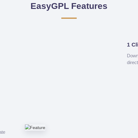
EasyGPL Features
1 Cl
Downl
direc
ate