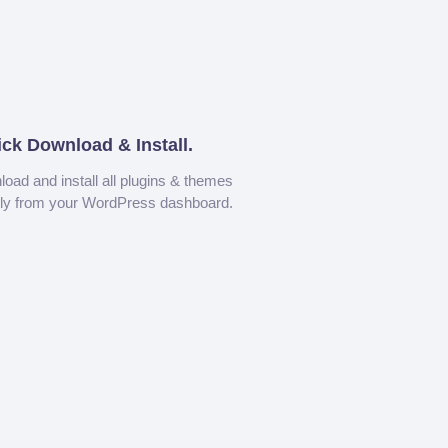
ick Download & Install.
oad and install all plugins & themes
tly from your WordPress dashboard.