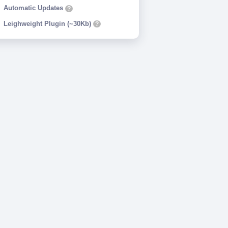
Automatic Updates
?
Leighweight Plugin (~30Kb)
?