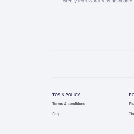
directly from WordPress dashboard.
TOS & POLICY
P
Terms & conditions
Pl
Faq
Th