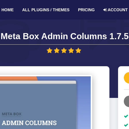
HOME
ALL PLUGINS / THEMES
PRICING
ACCOUNT
Meta Box Admin Columns 1.7.5