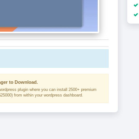
ger to Download.
ordpress plugin where you can install 2500+ premium
25000) from within your wordpress dashboard.