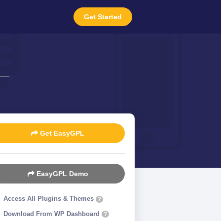
Get Started
Get EasyGPL
EasyGPL Demo
Access All Plugins & Themes
?
Download From WP Dashboard
?