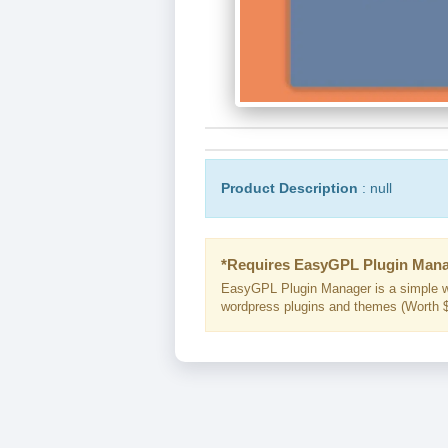
Product Description
: null
*Requires EasyGPL Plugin Mana
EasyGPL Plugin Manager is a simple w
wordpress plugins and themes (Worth $