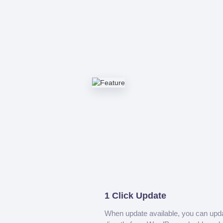
1 Click Update
When update available, you can upd