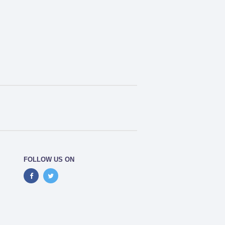
FOLLOW US ON