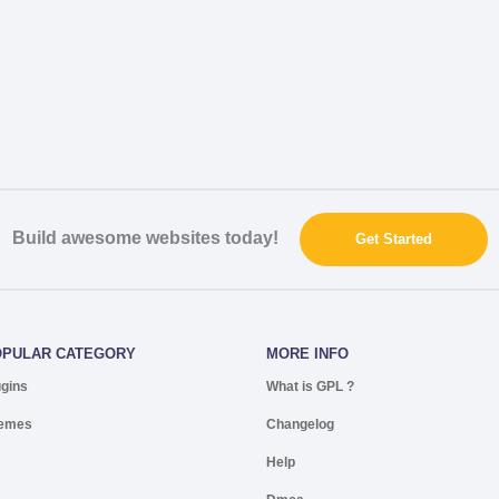
Build awesome websites today!
Get Started
OPULAR CATEGORY
MORE INFO
ugins
What is GPL ?
emes
Changelog
Help