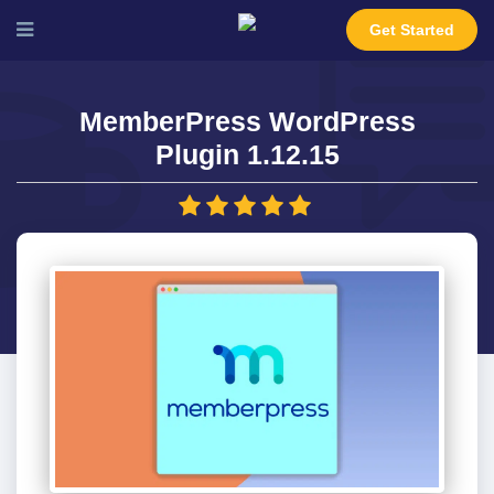
Get Started
MemberPress WordPress
Plugin 1.12.15