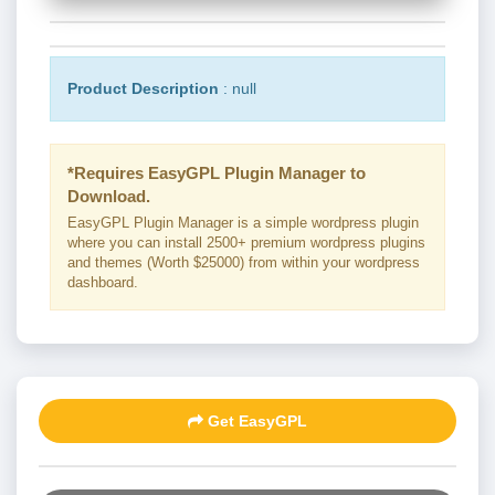
Product Description
: null
*Requires EasyGPL Plugin Manager to
Download.
EasyGPL Plugin Manager is a simple wordpress plugin
where you can install 2500+ premium wordpress plugins
and themes (Worth $25000) from within your wordpress
dashboard.
Get EasyGPL