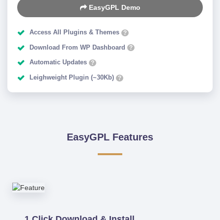
EasyGPL Demo
Access All Plugins & Themes
?
Download From WP Dashboard
?
Automatic Updates
?
Leighweight Plugin (~30Kb)
?
EasyGPL Features
1 Click Download & Install.