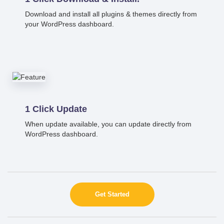
Download and install all plugins & themes directly from
your WordPress dashboard.
1 Click Update
When update available, you can update directly from
WordPress dashboard.
Get Started